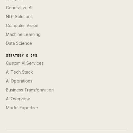
Generative AI
NLP Solutions
Computer Vision
Machine Learning
Data Science
STRATEGY & OPS
Custom AI Services
AI Tech Stack
AI Operations
Business Transformation
AI Overview
Model Expertise