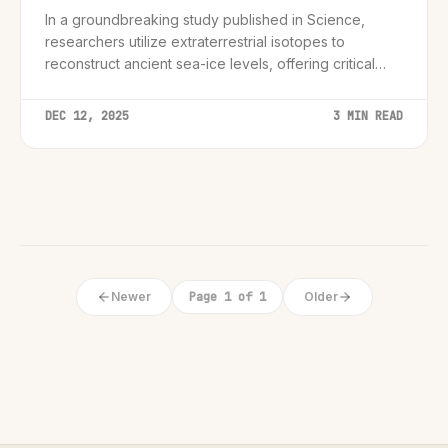
In a groundbreaking study published in Science,
researchers utilize extraterrestrial isotopes to
reconstruct ancient sea-ice levels, offering critical
new data for climate modeling.
DEC 12, 2025
3 MIN READ
Newer
Page 1 of 1
Older