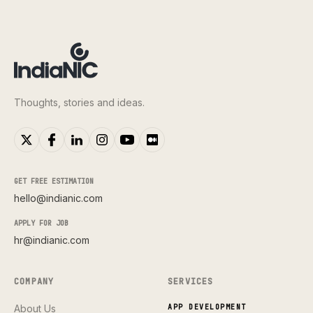
Thoughts, stories and ideas.
GET FREE ESTIMATION
hello@indianic.com
APPLY FOR JOB
hr@indianic.com
COMPANY
SERVICES
About Us
APP DEVELOPMENT