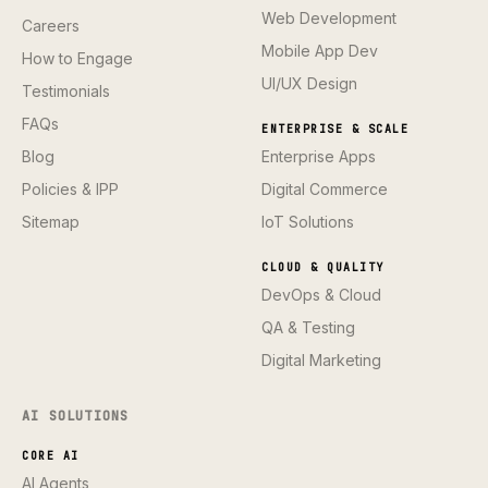
Web Development
Careers
Mobile App Dev
How to Engage
UI/UX Design
Testimonials
FAQs
ENTERPRISE & SCALE
Blog
Enterprise Apps
Policies & IPP
Digital Commerce
Sitemap
IoT Solutions
CLOUD & QUALITY
DevOps & Cloud
QA & Testing
Digital Marketing
AI SOLUTIONS
CORE AI
AI Agents