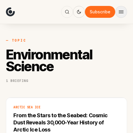
About
Focus
Subscribe
AI
Blog
Industries
Services
— TOPIC
Methodology
Environmental
Work
Science
1 BRIEFING
ARCTIC SEA ICE
From the Stars to the Seabed: Cosmic
Dust Reveals 30,000-Year History of
Arctic Ice Loss