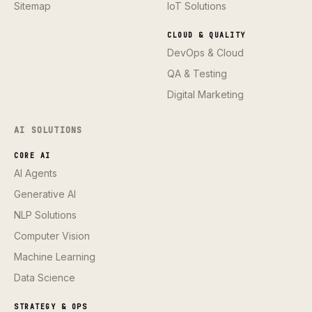
Sitemap
IoT Solutions
CLOUD & QUALITY
DevOps & Cloud
QA & Testing
Digital Marketing
AI SOLUTIONS
CORE AI
AI Agents
Generative AI
NLP Solutions
Computer Vision
Machine Learning
Data Science
STRATEGY & OPS