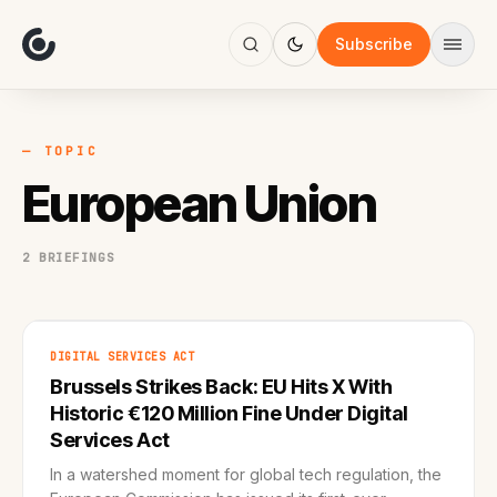
About
Focus
Subscribe
AI
Blog
Industries
Services
— TOPIC
Methodology
European Union
Work
2 BRIEFINGS
DIGITAL SERVICES ACT
Brussels Strikes Back: EU Hits X With
Historic €120 Million Fine Under Digital
Services Act
In a watershed moment for global tech regulation, the