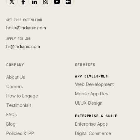
GET FREE ESTIMATION
hello@indianic.com
APPLY FOR JOB
hr@indianic.com
COMPANY
SERVICES
About Us
APP DEVELOPMENT
Web Development
Careers
Mobile App Dev
How to Engage
UI/UX Design
Testimonials
FAQs
ENTERPRISE & SCALE
Blog
Enterprise Apps
Policies & IPP
Digital Commerce