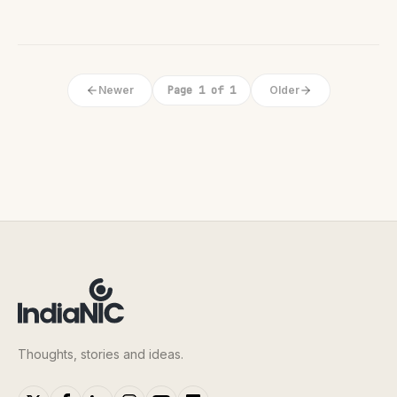
Newer
Page 1 of 1
Older
Thoughts, stories and ideas.