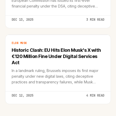
European Commission has issued its first-ever
financial penalty under the DSA, citing deceptive
'blue check' designs and transparency failures.
DEC 13, 2025
3 MIN READ
ELON MUSK
Historic Clash: EU Hits Elon Musk's X with
€120 Million Fine Under Digital Services
Act
In a landmark ruling, Brussels imposes its first major
penalty under new digital laws, citing deceptive
practices and transparency failures, while Musk
retaliates by blocking EU ads.
DEC 12, 2025
4 MIN READ