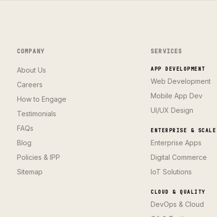
COMPANY
SERVICES
About Us
APP DEVELOPMENT
Web Development
Careers
Mobile App Dev
How to Engage
UI/UX Design
Testimonials
FAQs
ENTERPRISE & SCALE
Blog
Enterprise Apps
Policies & IPP
Digital Commerce
Sitemap
IoT Solutions
CLOUD & QUALITY
DevOps & Cloud