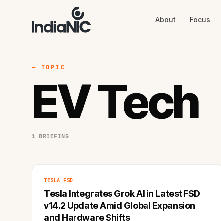
About
Focus
About
Focus
AI
Blog
Industries
Services
— TOPIC
Methodology
EV Tech
Work
1 BRIEFING
TESLA FSD
Tesla Integrates Grok AI in Latest FSD
v14.2 Update Amid Global Expansion
and Hardware Shifts