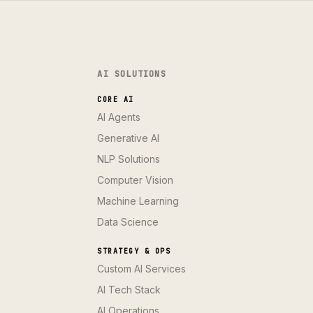
AI SOLUTIONS
CORE AI
AI Agents
Generative AI
NLP Solutions
Computer Vision
Machine Learning
Data Science
STRATEGY & OPS
Custom AI Services
AI Tech Stack
AI Operations