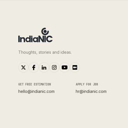
Thoughts, stories and ideas.
GET FREE ESTIMATION
APPLY FOR JOB
hello@indianic.com
hr@indianic.com