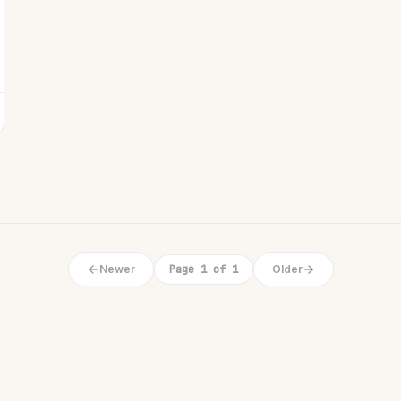
Newer
Page 1 of 1
Older