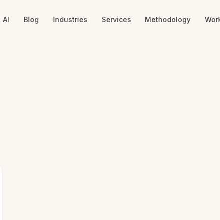
AI
Blog
Industries
Services
Methodology
Wor