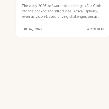
The early 2026 software rollout brings xAI's Grok
into the cockpit and introduces 'Arrival Options,'
even as vision-based driving challenges persist.
JAN 16, 2026
3 MIN READ