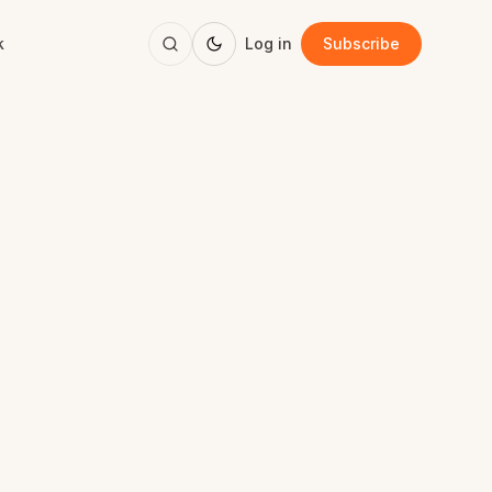
k
Log in
Subscribe