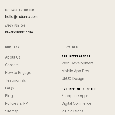
GET FREE ESTIMATION
hello@indianic.com
APPLY FOR JOB
hr@indianic.com
COMPANY
SERVICES
About Us
APP DEVELOPMENT
Web Development
Careers
Mobile App Dev
How to Engage
UI/UX Design
Testimonials
FAQs
ENTERPRISE & SCALE
Blog
Enterprise Apps
Policies & IPP
Digital Commerce
Sitemap
IoT Solutions