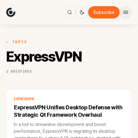
About
Focus
Subscribe
AI
Blog
Industries
Services
— TOPIC
Methodology
ExpressVPN
Work
2 BRIEFINGS
EXPRESSVPN
ExpressVPN Unifies Desktop Defense with
Strategic Qt Framework Overhaul
In a bid to streamline development and boost
performance, ExpressVPN is migrating its desktop
applications to a shared Qt architecture, starting with a