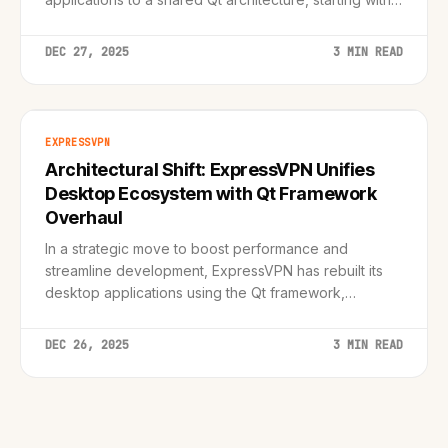
major Linux redesign.
DEC 27, 2025
3 MIN READ
EXPRESSVPN
Architectural Shift: ExpressVPN Unifies
Desktop Ecosystem with Qt Framework
Overhaul
In a strategic move to boost performance and
streamline development, ExpressVPN has rebuilt its
desktop applications using the Qt framework,
promising feature parity across Linux, macOS, and
Windows.
DEC 26, 2025
3 MIN READ