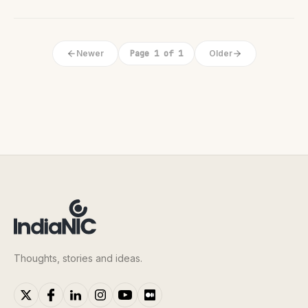
Newer
Page 1 of 1
Older
Thoughts, stories and ideas.