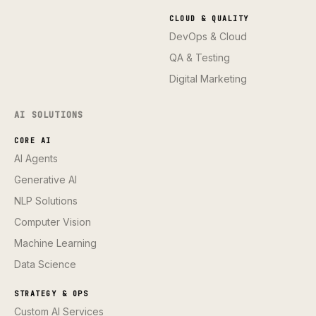
CLOUD & QUALITY
DevOps & Cloud
QA & Testing
Digital Marketing
AI SOLUTIONS
CORE AI
AI Agents
Generative AI
NLP Solutions
Computer Vision
Machine Learning
Data Science
STRATEGY & OPS
Custom AI Services