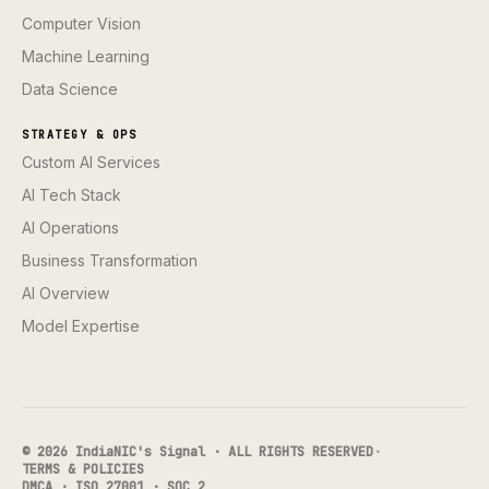
Computer Vision
Machine Learning
Data Science
STRATEGY & OPS
Custom AI Services
AI Tech Stack
AI Operations
Business Transformation
AI Overview
Model Expertise
© 2026 IndiaNIC's Signal · ALL RIGHTS RESERVED
·
TERMS & POLICIES
DMCA · ISO 27001 · SOC 2