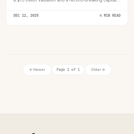
raise.
DEC 12, 2025
4 MIN READ
Newer
Page 1 of 1
Older