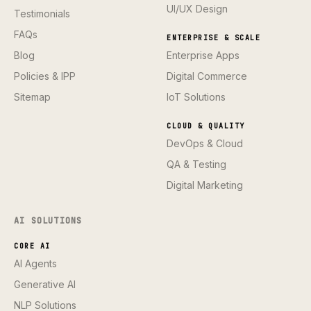
UI/UX Design
Testimonials
FAQs
ENTERPRISE & SCALE
Blog
Enterprise Apps
Policies & IPP
Digital Commerce
Sitemap
IoT Solutions
CLOUD & QUALITY
DevOps & Cloud
QA & Testing
Digital Marketing
AI SOLUTIONS
CORE AI
AI Agents
Generative AI
NLP Solutions