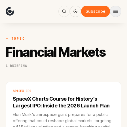
About
Focus
Subscribe
AI
Blog
Industries
Services
— TOPIC
Methodology
Financial Markets
Work
1 BRIEFING
SPACEX IPO
SpaceX Charts Course for History's
Largest IPO: Inside the 2026 Launch Plan
Elon Musk's aerospace giant prepares for a public
offering that could reshape global markets, targeting
a $1.5 trillion valuation and a record-breaking capital