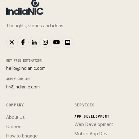
Thoughts, stories and ideas.
GET FREE ESTIMATION
hello@indianic.com
APPLY FOR JOB
hr@indianic.com
COMPANY
SERVICES
About Us
APP DEVELOPMENT
Web Development
Careers
Mobile App Dev
How to Engage