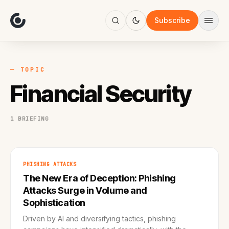
About
Focus
Subscribe
AI
Blog
Industries
Services
— TOPIC
Methodology
Financial Security
Work
1 BRIEFING
PHISHING ATTACKS
The New Era of Deception: Phishing
Attacks Surge in Volume and
Sophistication
Driven by AI and diversifying tactics, phishing