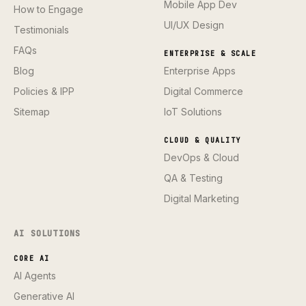
Mobile App Dev
How to Engage
UI/UX Design
Testimonials
FAQs
ENTERPRISE & SCALE
Blog
Enterprise Apps
Policies & IPP
Digital Commerce
Sitemap
IoT Solutions
CLOUD & QUALITY
DevOps & Cloud
QA & Testing
Digital Marketing
AI SOLUTIONS
CORE AI
AI Agents
Generative AI