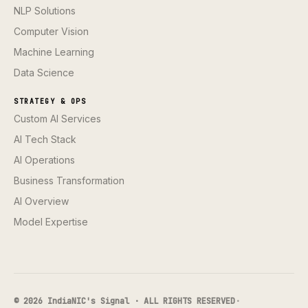
NLP Solutions
Computer Vision
Machine Learning
Data Science
STRATEGY & OPS
Custom AI Services
AI Tech Stack
AI Operations
Business Transformation
AI Overview
Model Expertise
© 2026 IndiaNIC's Signal · ALL RIGHTS RESERVED
·