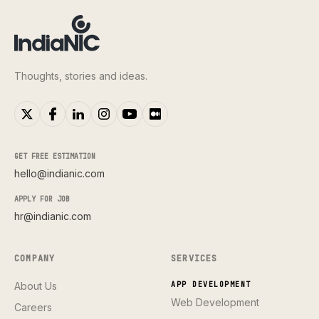
Thoughts, stories and ideas.
GET FREE ESTIMATION
hello@indianic.com
APPLY FOR JOB
hr@indianic.com
COMPANY
SERVICES
About Us
APP DEVELOPMENT
Web Development
Careers