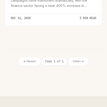
campaigns have intensified dramatically, with the
finance sector facing a near 400% increase in
targeted attacks.
DEC 11, 2025
3 MIN READ
Newer
Page 1 of 1
Older