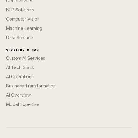
Generative AI
NLP Solutions
Computer Vision
Machine Learning
Data Science
STRATEGY & OPS
Custom AI Services
AI Tech Stack
AI Operations
Business Transformation
AI Overview
Model Expertise