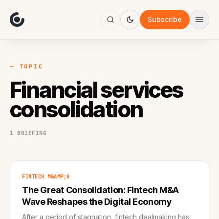
About
Focus
Subscribe
AI
Blog
Industries
Services
— TOPIC
Methodology
Financial services
Work
consolidation
1 BRIEFING
FINTECH M&AMP;A
The Great Consolidation: Fintech M&A
Wave Reshapes the Digital Economy
After a period of stagnation, fintech dealmaking has