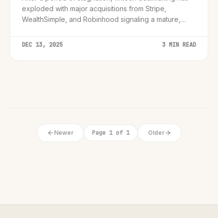
exploded with major acquisitions from Stripe,
WealthSimple, and Robinhood signaling a mature,
integrated future.
DEC 13, 2025
3 MIN READ
Newer
Page 1 of 1
Older