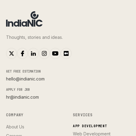
Thoughts, stories and ideas.
GET FREE ESTIMATION
hello@indianic.com
APPLY FOR JOB
hr@indianic.com
COMPANY
SERVICES
About Us
APP DEVELOPMENT
Web Development
Careers