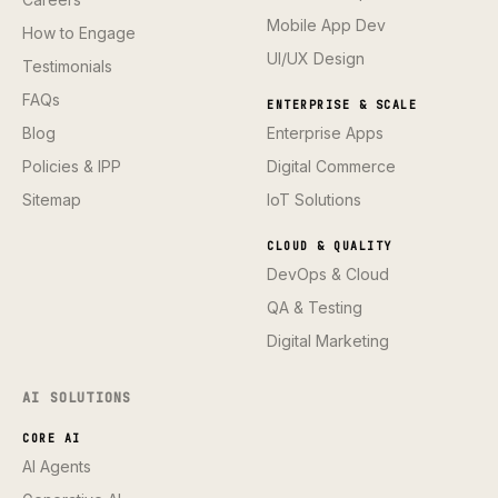
Mobile App Dev
How to Engage
UI/UX Design
Testimonials
FAQs
ENTERPRISE & SCALE
Blog
Enterprise Apps
Policies & IPP
Digital Commerce
Sitemap
IoT Solutions
CLOUD & QUALITY
DevOps & Cloud
QA & Testing
Digital Marketing
AI SOLUTIONS
CORE AI
AI Agents