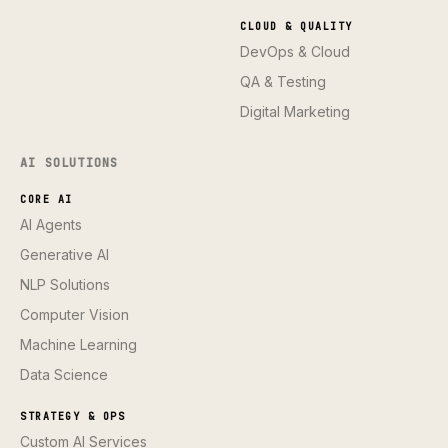
CLOUD & QUALITY
DevOps & Cloud
QA & Testing
Digital Marketing
AI SOLUTIONS
CORE AI
AI Agents
Generative AI
NLP Solutions
Computer Vision
Machine Learning
Data Science
STRATEGY & OPS
Custom AI Services