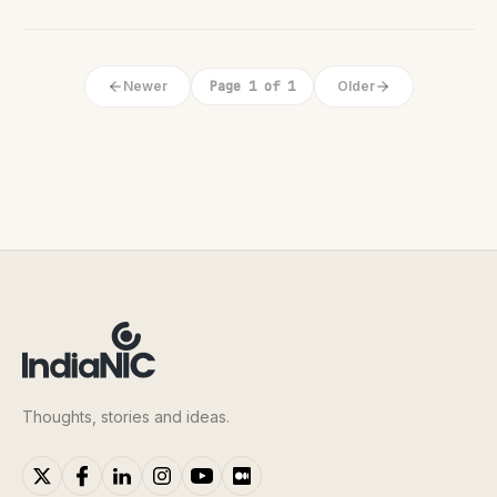
Newer
Page 1 of 1
Older
Thoughts, stories and ideas.