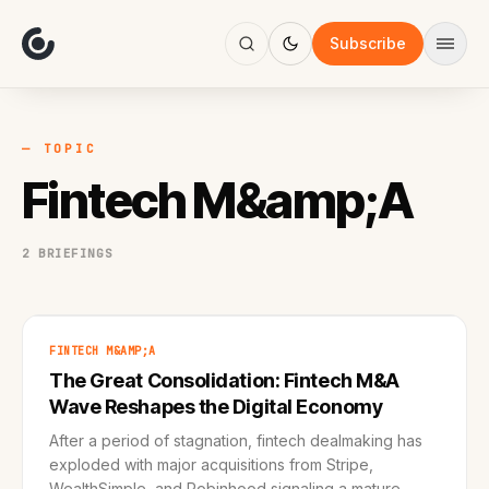
About
Focus
Subscribe
AI
Blog
Industries
Services
— TOPIC
Methodology
Fintech M&amp;A
Work
2 BRIEFINGS
FINTECH M&AMP;A
The Great Consolidation: Fintech M&A
Wave Reshapes the Digital Economy
After a period of stagnation, fintech dealmaking has
exploded with major acquisitions from Stripe,
WealthSimple, and Robinhood signaling a mature,