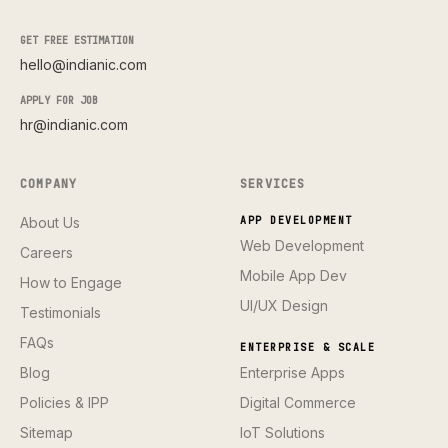
GET FREE ESTIMATION
hello@indianic.com
APPLY FOR JOB
hr@indianic.com
COMPANY
SERVICES
About Us
APP DEVELOPMENT
Web Development
Careers
Mobile App Dev
How to Engage
UI/UX Design
Testimonials
FAQs
ENTERPRISE & SCALE
Blog
Enterprise Apps
Policies & IPP
Digital Commerce
Sitemap
IoT Solutions