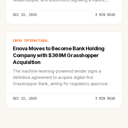
integrated future.
DEC 13, 2025
3 MIN READ
ENOVA INTERNATIONAL
Enova Moves to Become Bank Holding
Company with $369M Grasshopper
Acquisition
The machine-learning-powered lender signs a
definitive agreement to acquire digital-first
Grasshopper Bank, aiming for regulatory approval
and strategic diversification by late 2026.
DEC 13, 2025
3 MIN READ