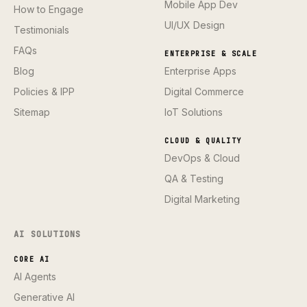
Mobile App Dev
How to Engage
UI/UX Design
Testimonials
FAQs
ENTERPRISE & SCALE
Blog
Enterprise Apps
Policies & IPP
Digital Commerce
Sitemap
IoT Solutions
CLOUD & QUALITY
DevOps & Cloud
QA & Testing
Digital Marketing
AI SOLUTIONS
CORE AI
AI Agents
Generative AI