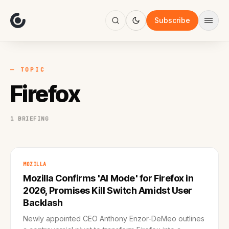
About
Focus
Subscribe
AI
Blog
Industries
Services
— TOPIC
Methodology
Firefox
Work
1 BRIEFING
MOZILLA
Mozilla Confirms 'AI Mode' for Firefox in
2026, Promises Kill Switch Amidst User
Backlash
Newly appointed CEO Anthony Enzor-DeMeo outlines