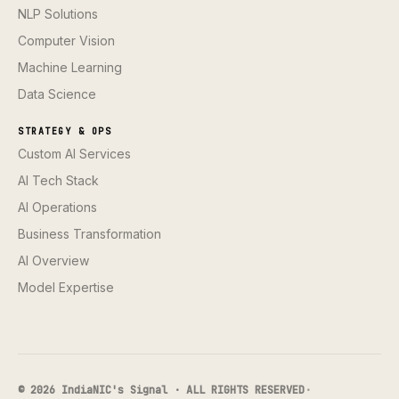
NLP Solutions
Computer Vision
Machine Learning
Data Science
STRATEGY & OPS
Custom AI Services
AI Tech Stack
AI Operations
Business Transformation
AI Overview
Model Expertise
© 2026 IndiaNIC's Signal · ALL RIGHTS RESERVED
·