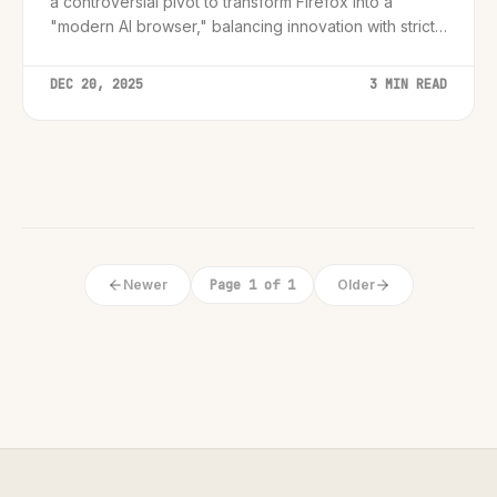
a controversial pivot to transform Firefox into a
"modern AI browser," balancing innovation with strict
user controls.
DEC 20, 2025
3 MIN READ
Newer
Page 1 of 1
Older