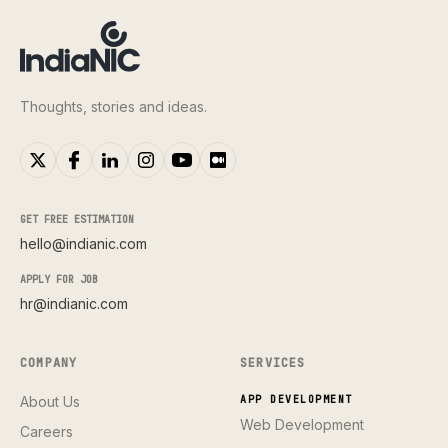
Thoughts, stories and ideas.
GET FREE ESTIMATION
hello@indianic.com
APPLY FOR JOB
hr@indianic.com
COMPANY
SERVICES
About Us
APP DEVELOPMENT
Web Development
Careers