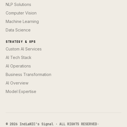
NLP Solutions
Computer Vision
Machine Learning
Data Science
STRATEGY & OPS
Custom AI Services
AI Tech Stack
AI Operations
Business Transformation
AI Overview
Model Expertise
© 2026 IndiaNIC's Signal · ALL RIGHTS RESERVED
·