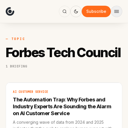
About
Focus
Subscribe
AI
Blog
Industries
Services
— TOPIC
Methodology
Forbes Tech Council
Work
1 BRIEFING
AI CUSTOMER SERVICE
The Automation Trap: Why Forbes and
Industry Experts Are Sounding the Alarm
on AI Customer Service
A converging wave of data from 2024 and 2025