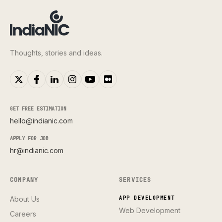
Thoughts, stories and ideas.
GET FREE ESTIMATION
hello@indianic.com
APPLY FOR JOB
hr@indianic.com
COMPANY
SERVICES
About Us
APP DEVELOPMENT
Web Development
Careers