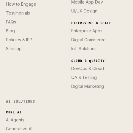
Mobile App Dev
How to Engage
UI/UX Design
Testimonials
FAQs
ENTERPRISE & SCALE
Blog
Enterprise Apps
Policies & IPP
Digital Commerce
Sitemap
IoT Solutions
CLOUD & QUALITY
DevOps & Cloud
QA & Testing
Digital Marketing
AI SOLUTIONS
CORE AI
AI Agents
Generative AI