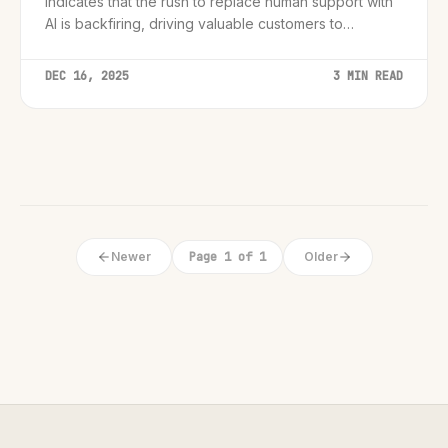
indicates that the rush to replace human support with
AI is backfiring, driving valuable customers to
competitors.
DEC 16, 2025
3 MIN READ
Newer
Page 1 of 1
Older