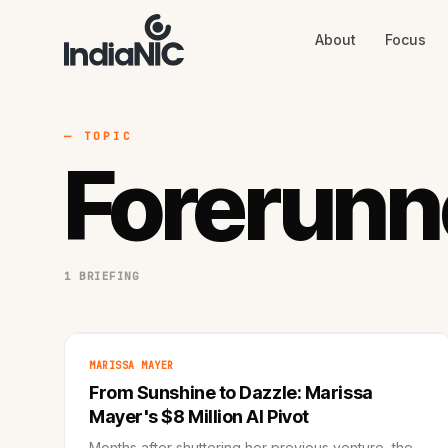
About
Focus
About
Focus
AI
Blog
Industries
Services
— TOPIC
Methodology
Forerunn
Work
1 BRIEFING
MARISSA MAYER
From Sunshine to Dazzle: Marissa
Mayer's $8 Million AI Pivot
Months after shuttering her previous venture, the