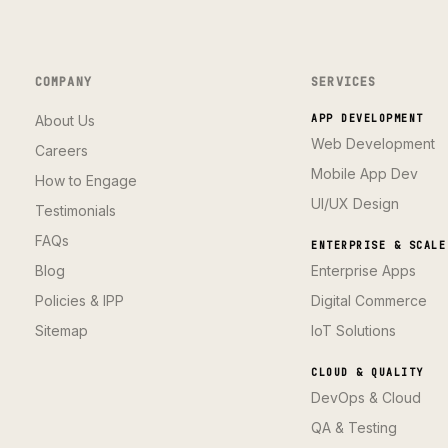
COMPANY
SERVICES
About Us
APP DEVELOPMENT
Web Development
Careers
Mobile App Dev
How to Engage
UI/UX Design
Testimonials
FAQs
ENTERPRISE & SCALE
Blog
Enterprise Apps
Policies & IPP
Digital Commerce
Sitemap
IoT Solutions
CLOUD & QUALITY
DevOps & Cloud
QA & Testing