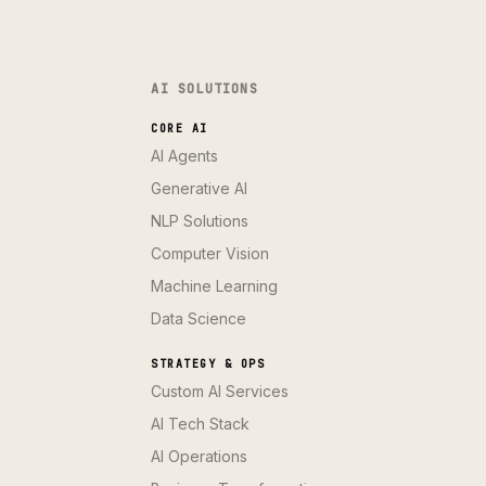
AI SOLUTIONS
CORE AI
AI Agents
Generative AI
NLP Solutions
Computer Vision
Machine Learning
Data Science
STRATEGY & OPS
Custom AI Services
AI Tech Stack
AI Operations