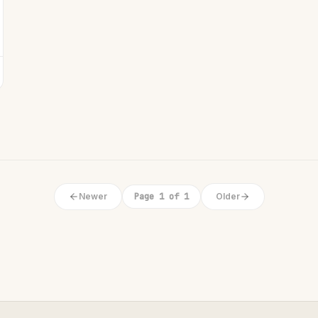
Newer
Page 1 of 1
Older