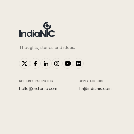
Thoughts, stories and ideas.
GET FREE ESTIMATION
APPLY FOR JOB
hello@indianic.com
hr@indianic.com