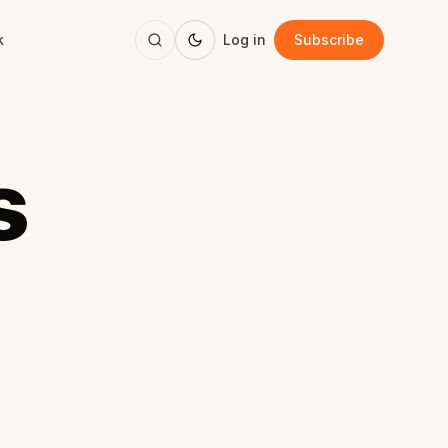
k
Log in
Subscribe
s