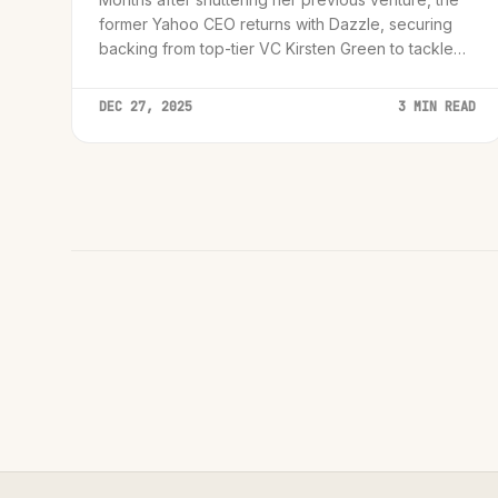
former Yahoo CEO returns with Dazzle, securing
backing from top-tier VC Kirsten Green to tackle
the personal assistant market.
DEC 27, 2025
3 MIN READ