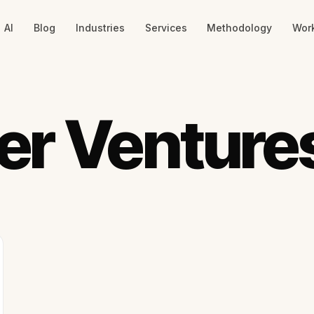
AI
Blog
Industries
Services
Methodology
Wor
er Venture