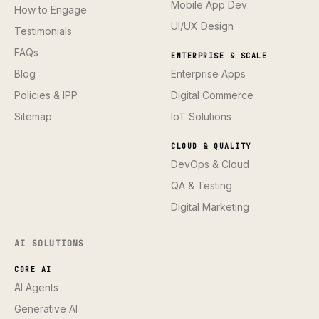
Mobile App Dev
How to Engage
UI/UX Design
Testimonials
FAQs
ENTERPRISE & SCALE
Blog
Enterprise Apps
Policies & IPP
Digital Commerce
Sitemap
IoT Solutions
CLOUD & QUALITY
DevOps & Cloud
QA & Testing
Digital Marketing
AI SOLUTIONS
CORE AI
AI Agents
Generative AI