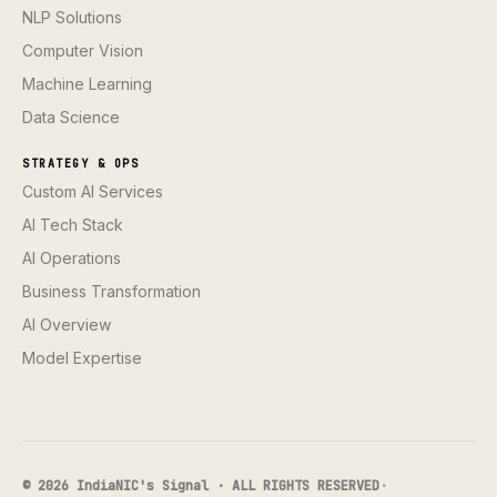
NLP Solutions
Computer Vision
Machine Learning
Data Science
STRATEGY & OPS
Custom AI Services
AI Tech Stack
AI Operations
Business Transformation
AI Overview
Model Expertise
© 2026 IndiaNIC's Signal · ALL RIGHTS RESERVED
·