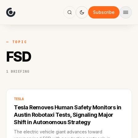
About
Focus
Subscribe
AI
Blog
Industries
Services
— TOPIC
Methodology
FSD
Work
1 BRIEFING
TESLA
Tesla Removes Human Safety Monitors in
Austin Robotaxi Tests, Signaling Major
Shift in Autonomous Strategy
The electric vehicle giant advances toward