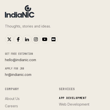
Thoughts, stories and ideas.
GET FREE ESTIMATION
hello@indianic.com
APPLY FOR JOB
hr@indianic.com
COMPANY
SERVICES
About Us
APP DEVELOPMENT
Web Development
Careers