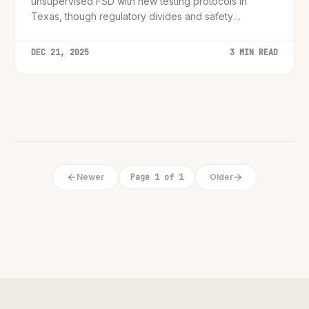
unsupervised FSD with new testing protocols in
Texas, though regulatory divides and safety
concerns remain significant hurdles.
DEC 21, 2025
3 MIN READ
Newer
Page 1 of 1
Older