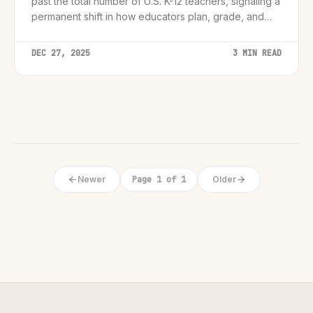
past the total number of U.S. K-12 teachers, signaling a
permanent shift in how educators plan, grade, and
engage students.
DEC 27, 2025
3 MIN READ
Newer
Page 1 of 1
Older