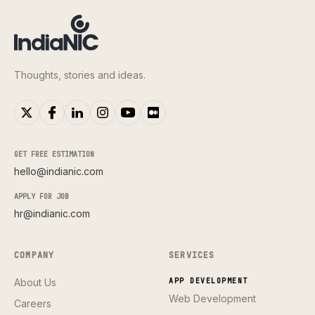
Thoughts, stories and ideas.
GET FREE ESTIMATION
hello@indianic.com
APPLY FOR JOB
hr@indianic.com
COMPANY
SERVICES
About Us
APP DEVELOPMENT
Web Development
Careers