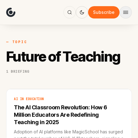
About
Focus
Subscribe
AI
Blog
Industries
Services
— TOPIC
Methodology
Future of Teaching
Work
1 BRIEFING
AI IN EDUCATION
The AI Classroom Revolution: How 6
Million Educators Are Redefining
Teaching in 2025
Adoption of AI platforms like MagicSchool has surged