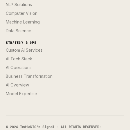
NLP Solutions
Computer Vision
Machine Learning
Data Science
STRATEGY & OPS
Custom AI Services
AI Tech Stack
AI Operations
Business Transformation
AI Overview
Model Expertise
© 2026 IndiaNIC's Signal · ALL RIGHTS RESERVED
·