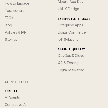
Mobile App Dev
How to Engage
UI/UX Design
Testimonials
FAQs
ENTERPRISE & SCALE
Blog
Enterprise Apps
Policies & IPP
Digital Commerce
Sitemap
IoT Solutions
CLOUD & QUALITY
DevOps & Cloud
QA & Testing
Digital Marketing
AI SOLUTIONS
CORE AI
AI Agents
Generative AI