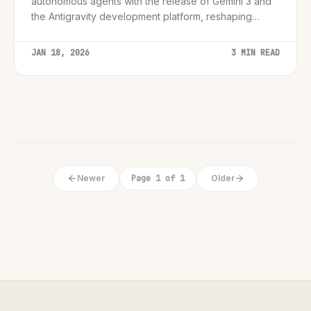
autonomous agents with the release of Gemini 3 and
the Antigravity development platform, reshaping
enterprise AI strategies for 2026.
JAN 18, 2026
3 MIN READ
Newer
Page 1 of 1
Older