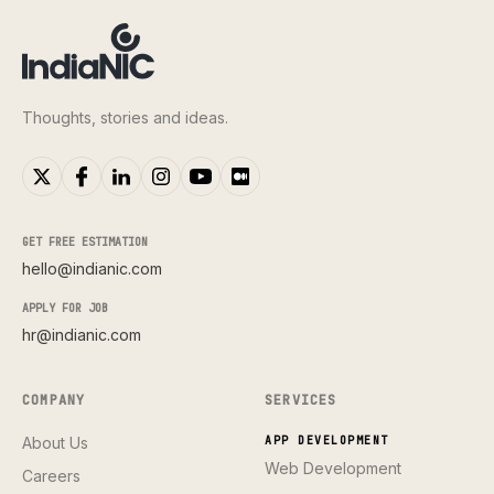
Thoughts, stories and ideas.
GET FREE ESTIMATION
hello@indianic.com
APPLY FOR JOB
hr@indianic.com
COMPANY
SERVICES
About Us
APP DEVELOPMENT
Web Development
Careers