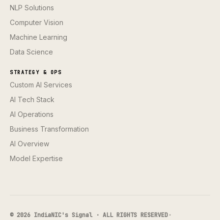
NLP Solutions
Computer Vision
Machine Learning
Data Science
STRATEGY & OPS
Custom AI Services
AI Tech Stack
AI Operations
Business Transformation
AI Overview
Model Expertise
© 2026 IndiaNIC's Signal · ALL RIGHTS RESERVED
·