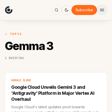
About
Focus
Subscribe
AI
Blog
Industries
Services
— TOPIC
Methodology
Gemma 3
Work
1 BRIEFING
GOOGLE CLOUD
Google Cloud Unveils Gemini 3 and
'Antigravity' Platform in Major Vertex AI
Overhaul
Google Cloud's latest updates pivot towards