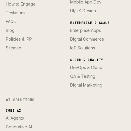
Mobile App Dev
How to Engage
UI/UX Design
Testimonials
FAQs
ENTERPRISE & SCALE
Blog
Enterprise Apps
Policies & IPP
Digital Commerce
Sitemap
IoT Solutions
CLOUD & QUALITY
DevOps & Cloud
QA & Testing
Digital Marketing
AI SOLUTIONS
CORE AI
AI Agents
Generative AI