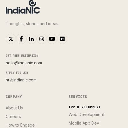
Thoughts, stories and ideas.
GET FREE ESTIMATION
hello@indianic.com
APPLY FOR JOB
hr@indianic.com
COMPANY
SERVICES
About Us
APP DEVELOPMENT
Web Development
Careers
Mobile App Dev
How to Engage