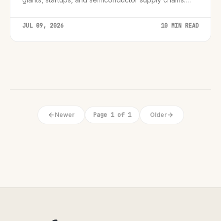
Essential insights for leaders.
JUL 09, 2026
10 MIN READ
Newer
Page 1 of 1
Older