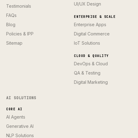
UI/UX Design
Testimonials
FAQs
ENTERPRISE & SCALE
Blog
Enterprise Apps
Policies & IPP
Digital Commerce
Sitemap
IoT Solutions
CLOUD & QUALITY
DevOps & Cloud
QA & Testing
Digital Marketing
AI SOLUTIONS
CORE AI
AI Agents
Generative AI
NLP Solutions