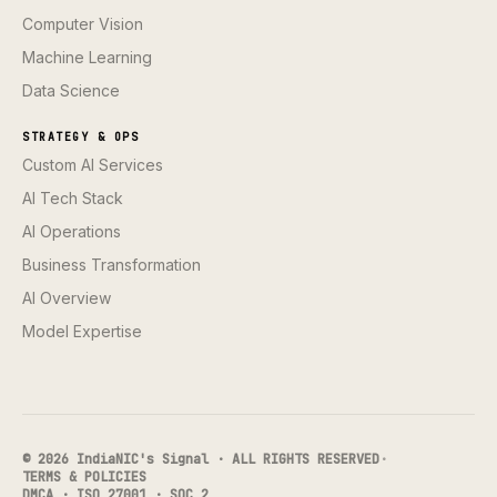
Computer Vision
Machine Learning
Data Science
STRATEGY & OPS
Custom AI Services
AI Tech Stack
AI Operations
Business Transformation
AI Overview
Model Expertise
© 2026 IndiaNIC's Signal · ALL RIGHTS RESERVED
·
TERMS & POLICIES
DMCA · ISO 27001 · SOC 2