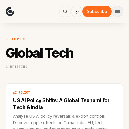
About
Focus
Subscribe
AI
Blog
Industries
Services
— TOPIC
Methodology
Global Tech
Work
1 BRIEFING
AI POLICY
US AI Policy Shifts: A Global Tsunami for
Tech & India
Analyze US AI policy reversals & export controls.
Discover ripple effects on China, India, EU, tech
giants, startups, and semiconductor supply chains.