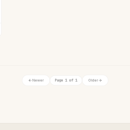
Newer
Page 1 of 1
Older