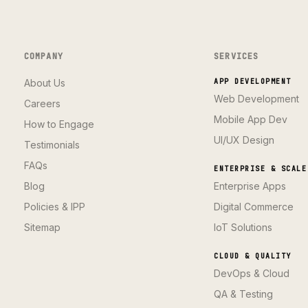
COMPANY
SERVICES
About Us
APP DEVELOPMENT
Web Development
Careers
Mobile App Dev
How to Engage
UI/UX Design
Testimonials
FAQs
ENTERPRISE & SCALE
Blog
Enterprise Apps
Policies & IPP
Digital Commerce
Sitemap
IoT Solutions
CLOUD & QUALITY
DevOps & Cloud
QA & Testing