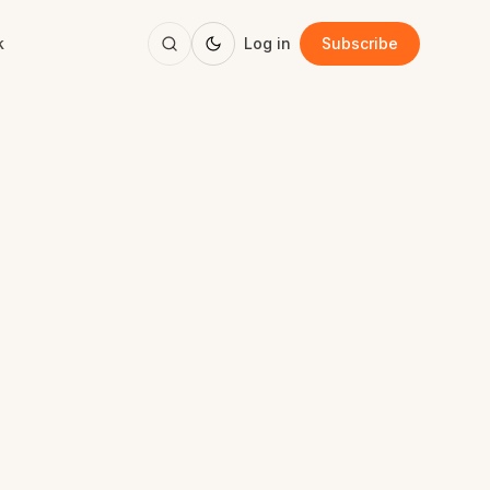
k
Log in
Subscribe