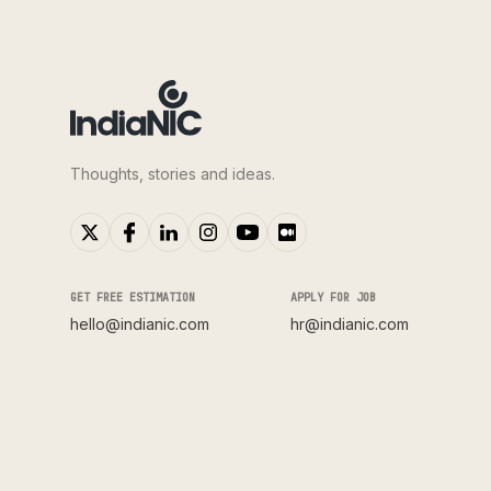
Thoughts, stories and ideas.
GET FREE ESTIMATION
APPLY FOR JOB
hello@indianic.com
hr@indianic.com