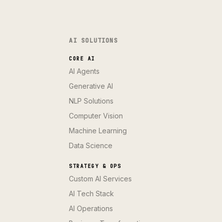
AI SOLUTIONS
CORE AI
AI Agents
Generative AI
NLP Solutions
Computer Vision
Machine Learning
Data Science
STRATEGY & OPS
Custom AI Services
AI Tech Stack
AI Operations