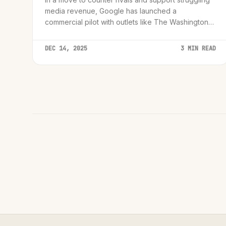
media revenue, Google has launched a
commercial pilot with outlets like The Washington
Post to embed AI summaries and audio directly into
news feeds.
DEC 14, 2025
3 MIN READ