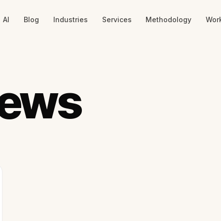
AI
Blog
Industries
Services
Methodology
Wor
News