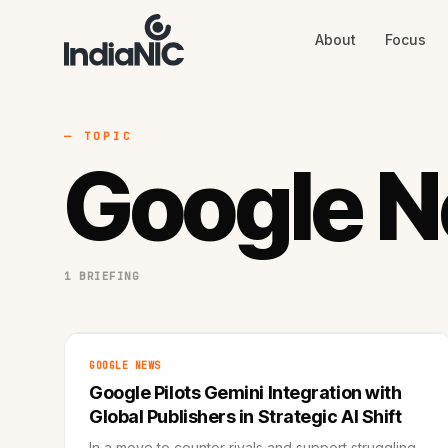
About
Focus
About
Focus
AI
Blog
Industries
Services
— TOPIC
Methodology
Google 
Work
1 BRIEFING
GOOGLE NEWS
Google Pilots Gemini Integration with
Global Publishers in Strategic AI Shift
In a move to counter rivals and support struggling