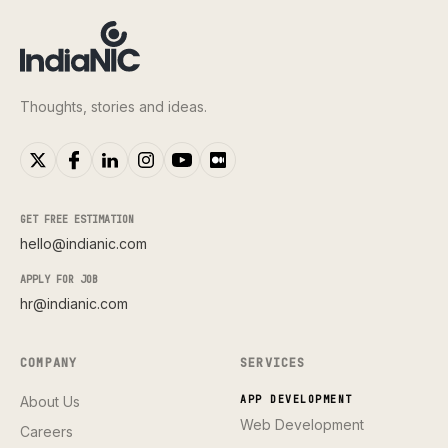
Thoughts, stories and ideas.
GET FREE ESTIMATION
hello@indianic.com
APPLY FOR JOB
hr@indianic.com
COMPANY
SERVICES
About Us
APP DEVELOPMENT
Web Development
Careers