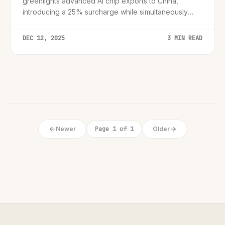
greenlights advanced AI chip exports to China,
introducing a 25% surcharge while simultaneously
cracking down on black market smuggling rings.
DEC 12, 2025
3 MIN READ
Newer
Page 1 of 1
Older