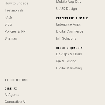
Mobile App Dev
How to Engage
UI/UX Design
Testimonials
FAQs
ENTERPRISE & SCALE
Blog
Enterprise Apps
Policies & IPP
Digital Commerce
Sitemap
IoT Solutions
CLOUD & QUALITY
DevOps & Cloud
QA & Testing
Digital Marketing
AI SOLUTIONS
CORE AI
AI Agents
Generative AI