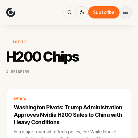
About
Focus
Subscribe
AI
Blog
Industries
Services
— TOPIC
Methodology
H200 Chips
Work
1 BRIEFING
NVIDIA
Washington Pivots: Trump Administration
Approves Nvidia H200 Sales to China with
Heavy Conditions
In a major reversal of tech policy, the White House