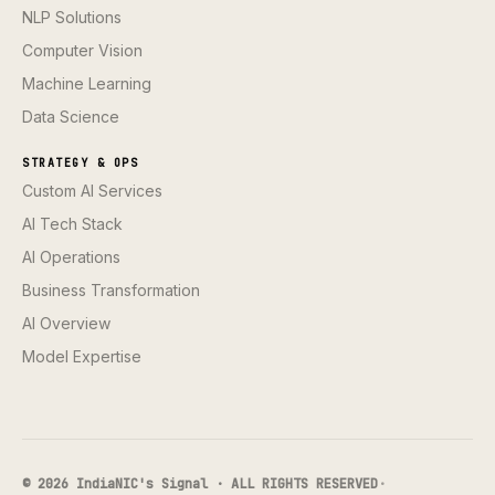
NLP Solutions
Computer Vision
Machine Learning
Data Science
STRATEGY & OPS
Custom AI Services
AI Tech Stack
AI Operations
Business Transformation
AI Overview
Model Expertise
© 2026 IndiaNIC's Signal · ALL RIGHTS RESERVED
·