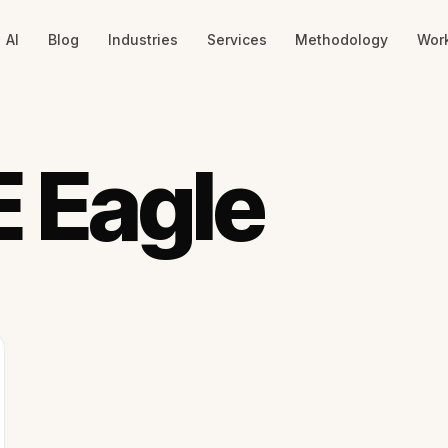
AI
Blog
Industries
Services
Methodology
Wor
 Eagle