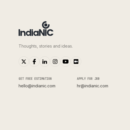
Thoughts, stories and ideas.
GET FREE ESTIMATION
APPLY FOR JOB
hello@indianic.com
hr@indianic.com