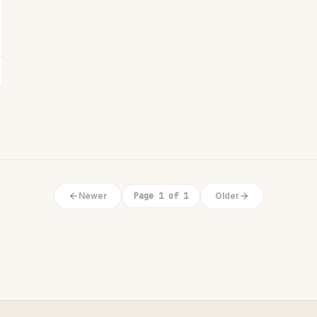
Newer
Page 1 of 1
Older