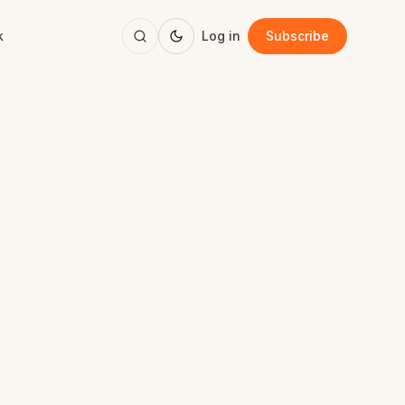
k
Log in
Subscribe