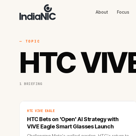
About
Focus
About
Focus
AI
Blog
Industries
Services
— TOPIC
Methodology
HTC VIVE
Work
1 BRIEFING
HTC VIVE EAGLE
HTC Bets on 'Open' AI Strategy with
VIVE Eagle Smart Glasses Launch
Challenging Meta's walled garden, HTC's return to