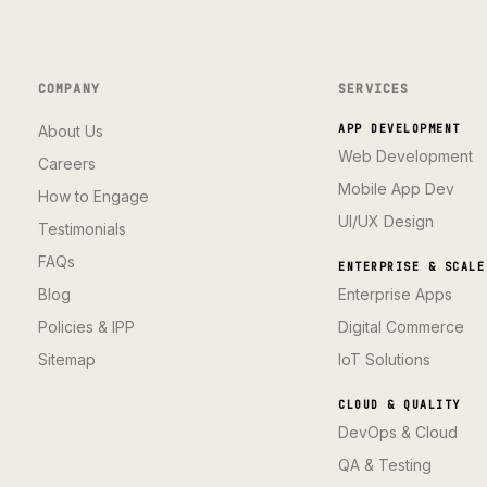
COMPANY
SERVICES
About Us
APP DEVELOPMENT
Web Development
Careers
Mobile App Dev
How to Engage
UI/UX Design
Testimonials
FAQs
ENTERPRISE & SCALE
Blog
Enterprise Apps
Policies & IPP
Digital Commerce
Sitemap
IoT Solutions
CLOUD & QUALITY
DevOps & Cloud
QA & Testing