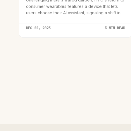
consumer wearables features a device that lets
users choose their AI assistant, signaling a shift in
the hardware wars.
DEC 22, 2025
3 MIN READ