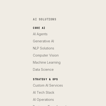
AI SOLUTIONS
CORE AI
AI Agents
Generative AI
NLP Solutions
Computer Vision
Machine Learning
Data Science
STRATEGY & OPS
Custom AI Services
AI Tech Stack
AI Operations