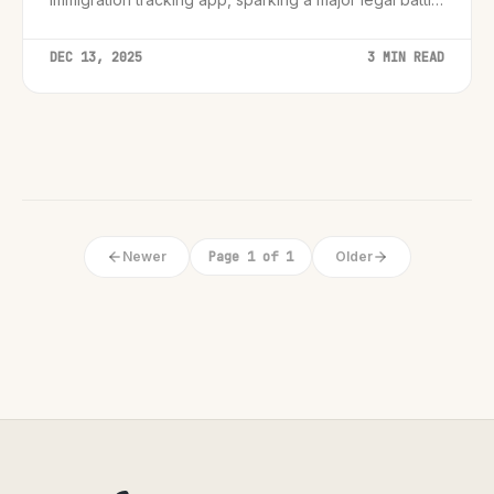
over digital speech rights.
DEC 13, 2025
3 MIN READ
Newer
Page 1 of 1
Older