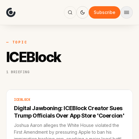
About
Focus
Subscribe
AI
Blog
Industries
Services
— TOPIC
Methodology
ICEBlock
Work
1 BRIEFING
ICEBLOCK
Digital Jawboning: ICEBlock Creator Sues
Trump Officials Over App Store 'Coercion'
Joshua Aaron alleges the White House violated the
First Amendment by pressuring Apple to ban his
immigration tracking app, sparking a major legal battle