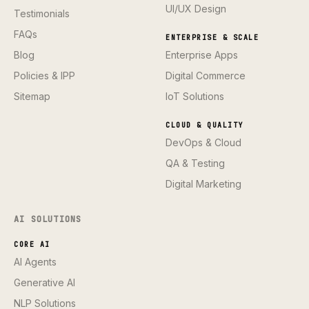
UI/UX Design
Testimonials
FAQs
ENTERPRISE & SCALE
Blog
Enterprise Apps
Policies & IPP
Digital Commerce
Sitemap
IoT Solutions
CLOUD & QUALITY
DevOps & Cloud
QA & Testing
Digital Marketing
AI SOLUTIONS
CORE AI
AI Agents
Generative AI
NLP Solutions