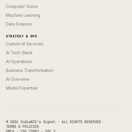
Computer Vision
Machine Learning
Data Science
STRATEGY & OPS
Custom AI Services
AI Tech Stack
AI Operations
Business Transformation
AI Overview
Model Expertise
© 2026 IndiaNIC's Signal · ALL RIGHTS RESERVED
·
TERMS & POLICIES
DMCA · ISO 27001 · SOC 2