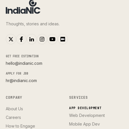
Thoughts, stories and ideas.
GET FREE ESTIMATION
hello@indianic.com
APPLY FOR JOB
hr@indianic.com
COMPANY
SERVICES
About Us
APP DEVELOPMENT
Web Development
Careers
Mobile App Dev
How to Engage