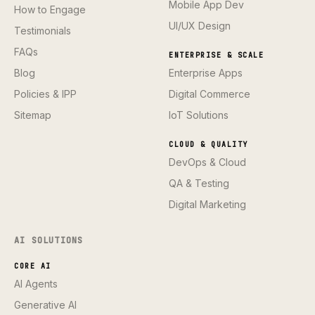
Mobile App Dev
How to Engage
UI/UX Design
Testimonials
FAQs
ENTERPRISE & SCALE
Blog
Enterprise Apps
Policies & IPP
Digital Commerce
Sitemap
IoT Solutions
CLOUD & QUALITY
DevOps & Cloud
QA & Testing
Digital Marketing
AI SOLUTIONS
CORE AI
AI Agents
Generative AI