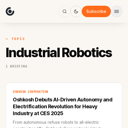
About
Focus
Subscribe
AI
Blog
Industries
Services
— TOPIC
Methodology
Industrial Robotics
Work
1 BRIEFING
OSHKOSH CORPORATION
Oshkosh Debuts AI-Driven Autonomy and
Electrification Revolution for Heavy
Industry at CES 2025
From autonomous refuse robots to all-electric