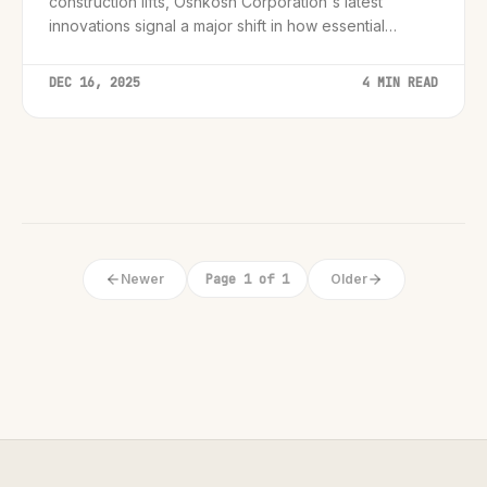
construction lifts, Oshkosh Corporation's latest
innovations signal a major shift in how essential
industrial services operate.
DEC 16, 2025
4 MIN READ
Newer
Page 1 of 1
Older