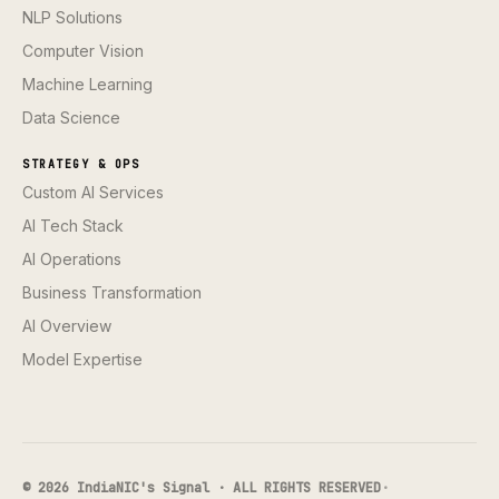
NLP Solutions
Computer Vision
Machine Learning
Data Science
STRATEGY & OPS
Custom AI Services
AI Tech Stack
AI Operations
Business Transformation
AI Overview
Model Expertise
© 2026 IndiaNIC's Signal · ALL RIGHTS RESERVED
·