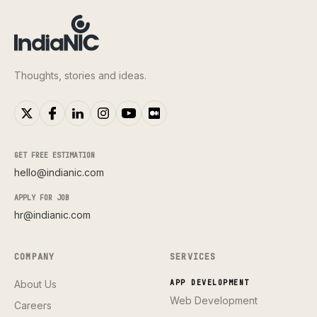
Thoughts, stories and ideas.
GET FREE ESTIMATION
hello@indianic.com
APPLY FOR JOB
hr@indianic.com
COMPANY
SERVICES
About Us
APP DEVELOPMENT
Web Development
Careers