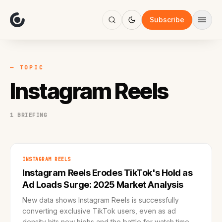
About
Focus
Subscribe
AI
Blog
Industries
Services
— TOPIC
Methodology
Instagram Reels
Work
1 BRIEFING
INSTAGRAM REELS
Instagram Reels Erodes TikTok's Hold as
Ad Loads Surge: 2025 Market Analysis
New data shows Instagram Reels is successfully
converting exclusive TikTok users, even as ad
density hits new highs and the battle for watch time