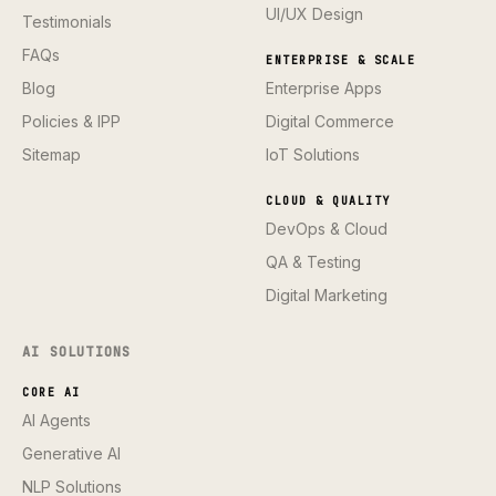
UI/UX Design
Testimonials
FAQs
ENTERPRISE & SCALE
Blog
Enterprise Apps
Policies & IPP
Digital Commerce
Sitemap
IoT Solutions
CLOUD & QUALITY
DevOps & Cloud
QA & Testing
Digital Marketing
AI SOLUTIONS
CORE AI
AI Agents
Generative AI
NLP Solutions