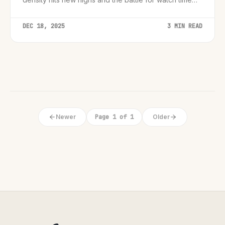
intensifies.
DEC 18, 2025
3 MIN READ
Newer
Page 1 of 1
Older