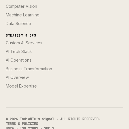
Computer Vision
Machine Learning
Data Science
STRATEGY & OPS
Custom AI Services
AI Tech Stack
AI Operations
Business Transformation
AI Overview
Model Expertise
© 2026 IndiaNIC's Signal · ALL RIGHTS RESERVED
·
TERMS & POLICIES
DMCA · ISO 27001 · SOC 2