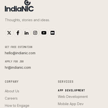
Thoughts, stories and ideas.
GET FREE ESTIMATION
hello@indianic.com
APPLY FOR JOB
hr@indianic.com
COMPANY
SERVICES
About Us
APP DEVELOPMENT
Web Development
Careers
Mobile App Dev
How to Engage