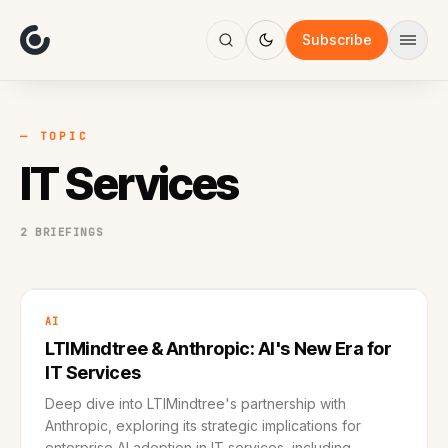
About
Focus
Subscribe
AI
Blog
Industries
Services
— TOPIC
Methodology
IT Services
Work
2 BRIEFINGS
AI
LTIMindtree & Anthropic: AI's New Era for
IT Services
Deep dive into LTIMindtree's partnership with
Anthropic, exploring its strategic implications for
enterprise AI adoption in IT services, including