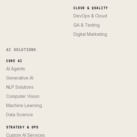
CLOUD & QUALITY
DevOps & Cloud
QA & Testing
Digital Marketing
AI SOLUTIONS
CORE AI
AI Agents
Generative AI
NLP Solutions
Computer Vision
Machine Learning
Data Science
STRATEGY & OPS
Custom AI Services