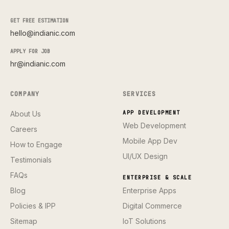
GET FREE ESTIMATION
hello@indianic.com
APPLY FOR JOB
hr@indianic.com
COMPANY
SERVICES
About Us
APP DEVELOPMENT
Web Development
Careers
Mobile App Dev
How to Engage
UI/UX Design
Testimonials
FAQs
ENTERPRISE & SCALE
Blog
Enterprise Apps
Policies & IPP
Digital Commerce
Sitemap
IoT Solutions