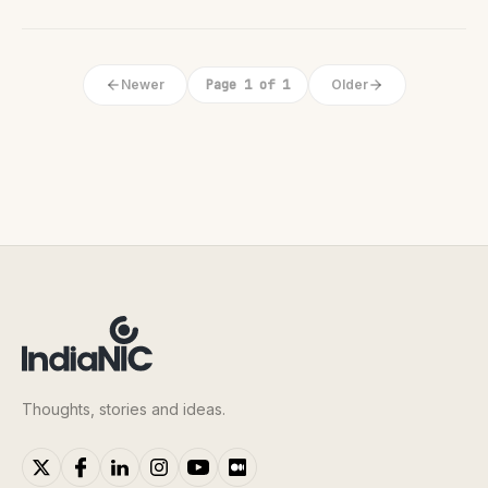
Newer
Page 1 of 1
Older
Thoughts, stories and ideas.