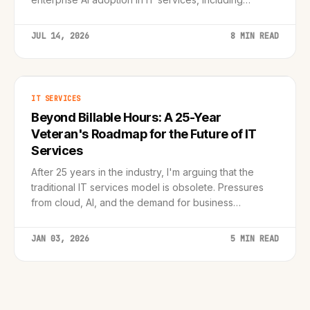
Claude, Claude Code, and Claude Cowork integration
within BlueVerse.
JUL 14, 2026
8 MIN READ
IT SERVICES
Beyond Billable Hours: A 25-Year
Veteran's Roadmap for the Future of IT
Services
After 25 years in the industry, I'm arguing that the
traditional IT services model is obsolete. Pressures
from cloud, AI, and the demand for business
outcomes require a fundamental transformation from
reactive service provider to proactive, value-bas...
JAN 03, 2026
5 MIN READ