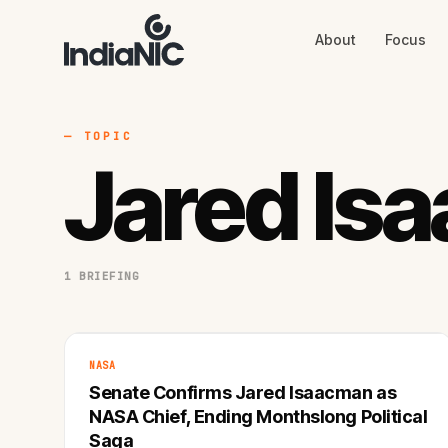
About
Focus
About
Focus
AI
Blog
Industries
Services
— TOPIC
Methodology
Jared Is
Work
1 BRIEFING
NASA
Senate Confirms Jared Isaacman as
NASA Chief, Ending Monthslong Political
Saga