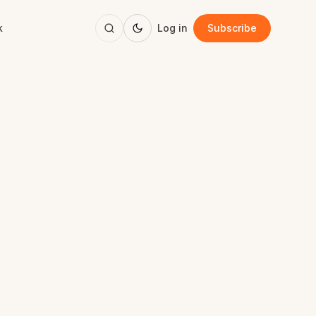
k
Log in
Subscribe