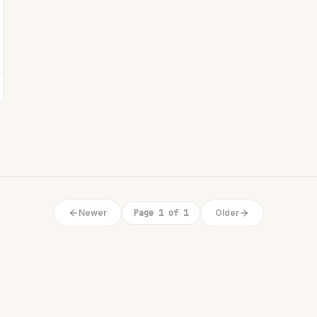
Newer
Page 1 of 1
Older