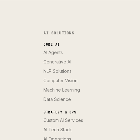
AI SOLUTIONS
CORE AI
AI Agents
Generative AI
NLP Solutions
Computer Vision
Machine Learning
Data Science
STRATEGY & OPS
Custom AI Services
AI Tech Stack
AI Operations