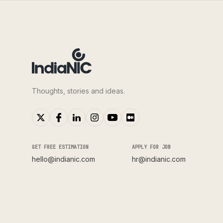
Thoughts, stories and ideas.
GET FREE ESTIMATION
APPLY FOR JOB
hello@indianic.com
hr@indianic.com