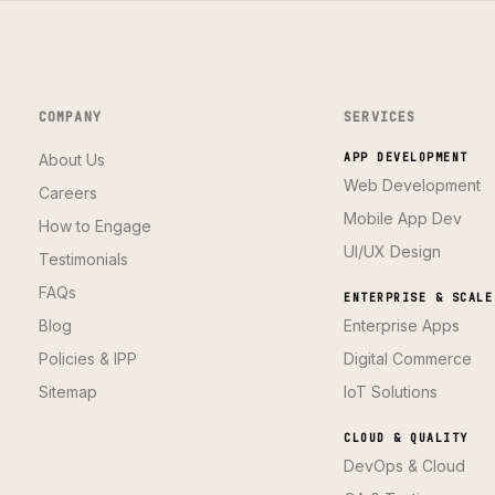
COMPANY
SERVICES
About Us
APP DEVELOPMENT
Web Development
Careers
Mobile App Dev
How to Engage
UI/UX Design
Testimonials
FAQs
ENTERPRISE & SCALE
Blog
Enterprise Apps
Policies & IPP
Digital Commerce
Sitemap
IoT Solutions
CLOUD & QUALITY
DevOps & Cloud