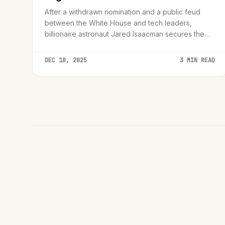
After a withdrawn nomination and a public feud
between the White House and tech leaders,
billionaire astronaut Jared Isaacman secures the
NASA Administrator role in a 67-30 vote.
DEC 18, 2025
3 MIN READ