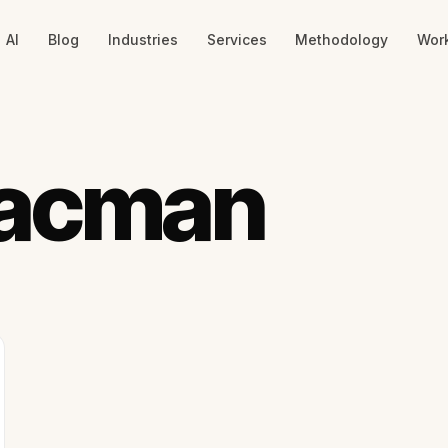
AI
Blog
Industries
Services
Methodology
Wor
aacman