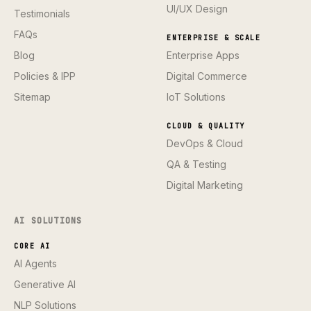
UI/UX Design
Testimonials
FAQs
ENTERPRISE & SCALE
Blog
Enterprise Apps
Policies & IPP
Digital Commerce
Sitemap
IoT Solutions
CLOUD & QUALITY
DevOps & Cloud
QA & Testing
Digital Marketing
AI SOLUTIONS
CORE AI
AI Agents
Generative AI
NLP Solutions