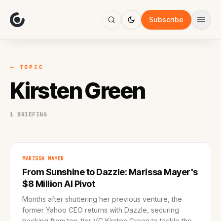
About
Focus
Subscribe
AI
Blog
Industries
Services
— TOPIC
Methodology
Kirsten Green
Work
1 BRIEFING
MARISSA MAYER
From Sunshine to Dazzle: Marissa Mayer's
$8 Million AI Pivot
Months after shuttering her previous venture, the
former Yahoo CEO returns with Dazzle, securing
backing from top-tier VC Kirsten Green to tackle the