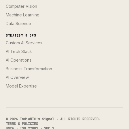
Computer Vision
Machine Learning
Data Science
STRATEGY & OPS
Custom AI Services
AI Tech Stack
AI Operations
Business Transformation
AI Overview
Model Expertise
© 2026 IndiaNIC's Signal · ALL RIGHTS RESERVED
·
TERMS & POLICIES
DMCA · ISO 27001 · SOC 2