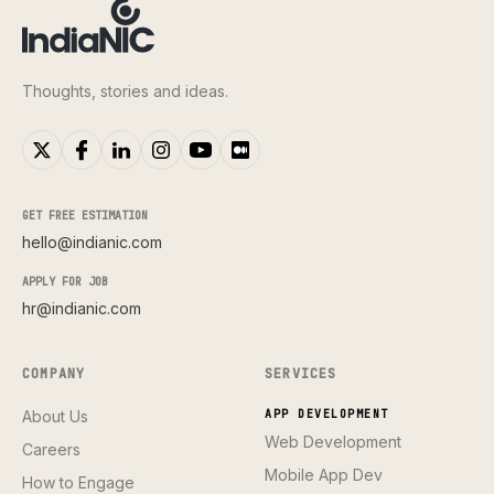
Thoughts, stories and ideas.
GET FREE ESTIMATION
hello@indianic.com
APPLY FOR JOB
hr@indianic.com
COMPANY
SERVICES
About Us
APP DEVELOPMENT
Web Development
Careers
Mobile App Dev
How to Engage