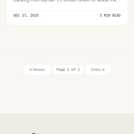
personal assistant market.
DEC 27, 2025
3 MIN READ
Newer
Page 1 of 1
Older