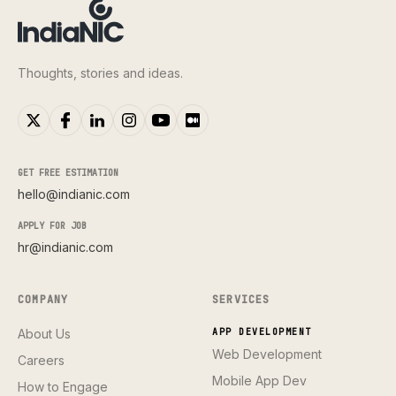
Thoughts, stories and ideas.
GET FREE ESTIMATION
hello@indianic.com
APPLY FOR JOB
hr@indianic.com
COMPANY
SERVICES
About Us
APP DEVELOPMENT
Web Development
Careers
Mobile App Dev
How to Engage