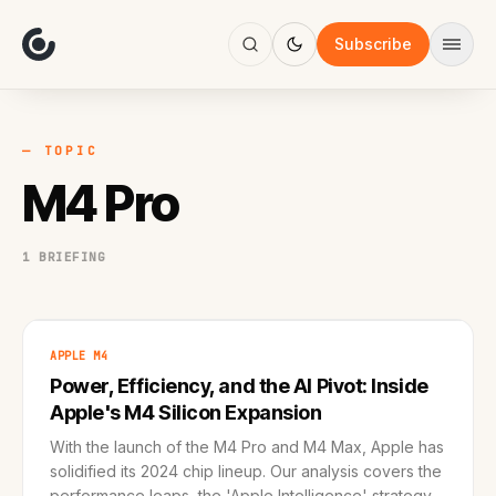
About
Focus
Subscribe
AI
Blog
Industries
Services
— TOPIC
Methodology
M4 Pro
Work
1 BRIEFING
APPLE M4
Power, Efficiency, and the AI Pivot: Inside
Apple's M4 Silicon Expansion
With the launch of the M4 Pro and M4 Max, Apple has
solidified its 2024 chip lineup. Our analysis covers the
performance leaps, the 'Apple Intelligence' strategy,