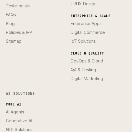
UI/UX Design
Testimonials
FAQs
ENTERPRISE & SCALE
Blog
Enterprise Apps
Policies & IPP
Digital Commerce
Sitemap
IoT Solutions
CLOUD & QUALITY
DevOps & Cloud
QA & Testing
Digital Marketing
AI SOLUTIONS
CORE AI
AI Agents
Generative AI
NLP Solutions