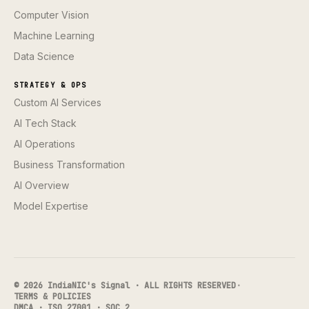
Computer Vision
Machine Learning
Data Science
STRATEGY & OPS
Custom AI Services
AI Tech Stack
AI Operations
Business Transformation
AI Overview
Model Expertise
© 2026 IndiaNIC's Signal · ALL RIGHTS RESERVED
·
TERMS & POLICIES
DMCA · ISO 27001 · SOC 2