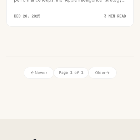
and what these benchmarks mean for the broader PC
industry.
DEC 28, 2025
3 MIN READ
Newer
Page 1 of 1
Older