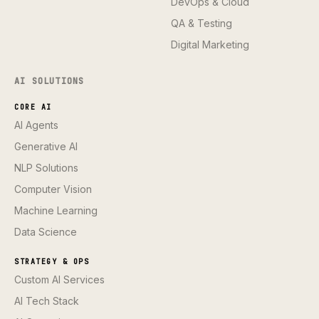
DevOps & Cloud
QA & Testing
Digital Marketing
AI SOLUTIONS
CORE AI
AI Agents
Generative AI
NLP Solutions
Computer Vision
Machine Learning
Data Science
STRATEGY & OPS
Custom AI Services
AI Tech Stack