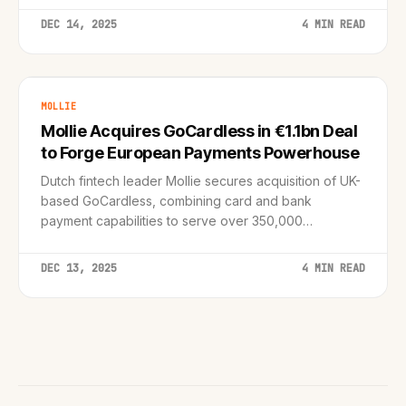
processing in the enterprise.
DEC 14, 2025
4 MIN READ
MOLLIE
Mollie Acquires GoCardless in €1.1bn Deal
to Forge European Payments Powerhouse
Dutch fintech leader Mollie secures acquisition of UK-
based GoCardless, combining card and bank
payment capabilities to serve over 350,000
businesses across Europe.
DEC 13, 2025
4 MIN READ