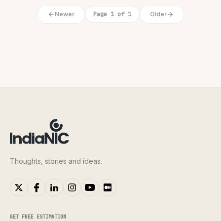
Newer
Page 1 of 1
Older
Thoughts, stories and ideas.
GET FREE ESTIMATION