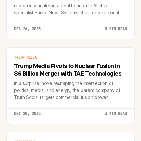
reportedly finalizing a deal to acquire AI chip
specialist SambaNova Systems at a steep discount.
DEC 26, 2025
3 MIN READ
TRUMP MEDIA
Trump Media Pivots to Nuclear Fusion in
$6 Billion Merger with TAE Technologies
In a surprise move reshaping the intersection of
politics, media, and energy, the parent company of
Truth Social targets commercial fusion power.
DEC 20, 2025
3 MIN READ