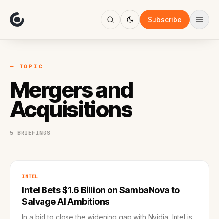
About
Focus
Subscribe
AI
Blog
Industries
Services
— TOPIC
Methodology
Mergers and
Work
Acquisitions
5 BRIEFINGS
INTEL
Intel Bets $1.6 Billion on SambaNova to
Salvage AI Ambitions
In a bid to close the widening gap with Nvidia, Intel is