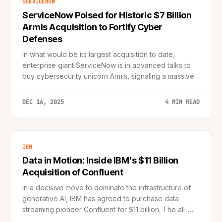
SERVICENOW
ServiceNow Poised for Historic $7 Billion
Armis Acquisition to Fortify Cyber
Defenses
In what would be its largest acquisition to date,
enterprise giant ServiceNow is in advanced talks to
buy cybersecurity unicorn Armis, signaling a massive
shift toward asset intelligence.
DEC 16, 2025
4 MIN READ
IBM
Data in Motion: Inside IBM's $11 Billion
Acquisition of Confluent
In a decisive move to dominate the infrastructure of
generative AI, IBM has agreed to purchase data
streaming pioneer Confluent for $11 billion. The all-
cash deal signals a major shift toward real-time data