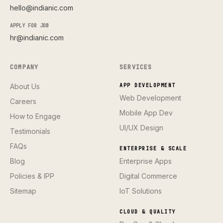
hello@indianic.com
APPLY FOR JOB
hr@indianic.com
COMPANY
SERVICES
About Us
APP DEVELOPMENT
Web Development
Careers
Mobile App Dev
How to Engage
UI/UX Design
Testimonials
FAQs
ENTERPRISE & SCALE
Blog
Enterprise Apps
Policies & IPP
Digital Commerce
Sitemap
IoT Solutions
CLOUD & QUALITY