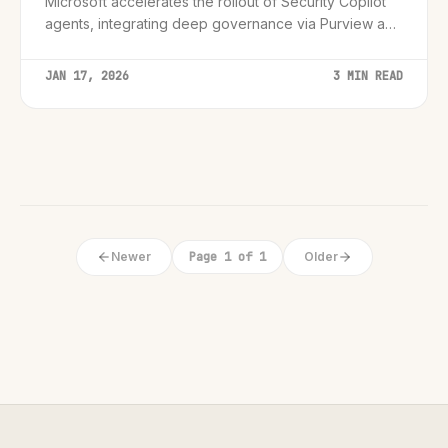
Microsoft accelerates the rollout of Security Copilot
agents, integrating deep governance via Purview and
Entra to fortify the emerging 'Agentic Enterprise.'
JAN 17, 2026
3 MIN READ
Newer
Page 1 of 1
Older