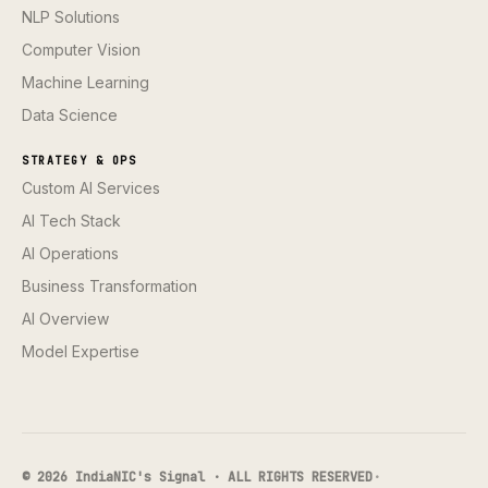
NLP Solutions
Computer Vision
Machine Learning
Data Science
STRATEGY & OPS
Custom AI Services
AI Tech Stack
AI Operations
Business Transformation
AI Overview
Model Expertise
© 2026 IndiaNIC's Signal · ALL RIGHTS RESERVED
·