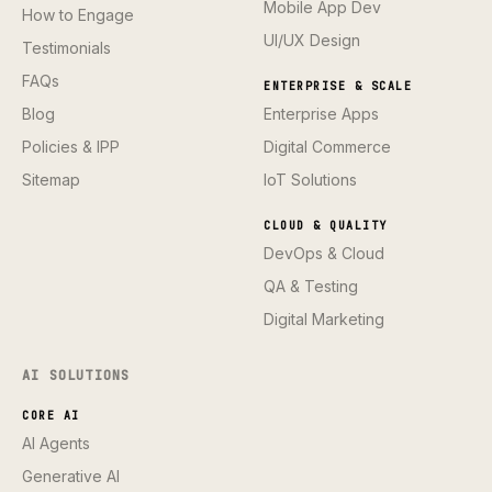
Mobile App Dev
How to Engage
UI/UX Design
Testimonials
FAQs
ENTERPRISE & SCALE
Blog
Enterprise Apps
Policies & IPP
Digital Commerce
Sitemap
IoT Solutions
CLOUD & QUALITY
DevOps & Cloud
QA & Testing
Digital Marketing
AI SOLUTIONS
CORE AI
AI Agents
Generative AI