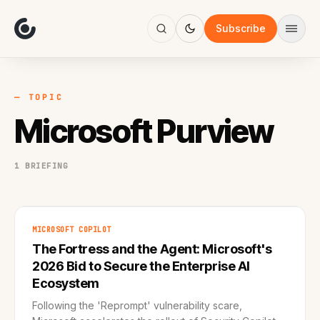
About
Focus
Subscribe
AI
Blog
Industries
Services
— TOPIC
Methodology
Microsoft Purview
Work
1 BRIEFING
MICROSOFT COPILOT
The Fortress and the Agent: Microsoft's
2026 Bid to Secure the Enterprise AI
Ecosystem
Following the 'Reprompt' vulnerability scare,