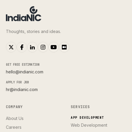
Thoughts, stories and ideas.
GET FREE ESTIMATION
hello@indianic.com
APPLY FOR JOB
hr@indianic.com
COMPANY
SERVICES
About Us
APP DEVELOPMENT
Web Development
Careers