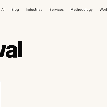
AI
Blog
Industries
Services
Methodology
Wor
wal