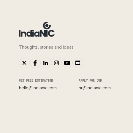
Thoughts, stories and ideas.
GET FREE ESTIMATION
APPLY FOR JOB
hello@indianic.com
hr@indianic.com