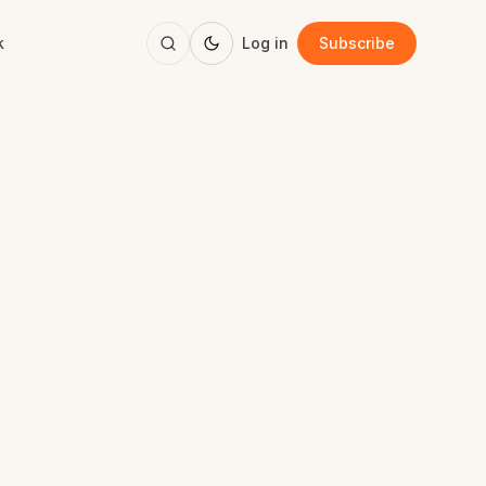
k
Log in
Subscribe