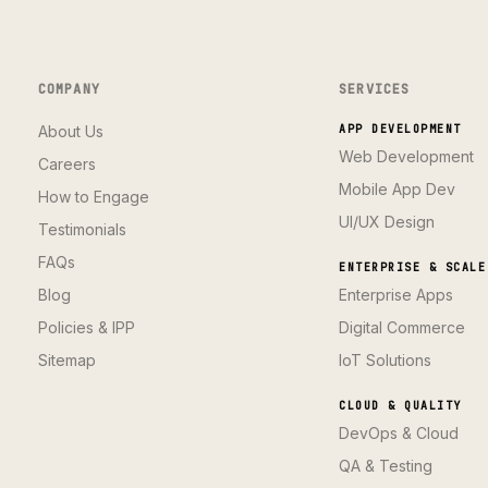
COMPANY
SERVICES
About Us
APP DEVELOPMENT
Web Development
Careers
Mobile App Dev
How to Engage
UI/UX Design
Testimonials
FAQs
ENTERPRISE & SCALE
Blog
Enterprise Apps
Policies & IPP
Digital Commerce
Sitemap
IoT Solutions
CLOUD & QUALITY
DevOps & Cloud
QA & Testing