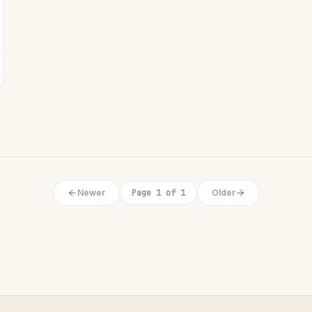
Newer
Page 1 of 1
Older