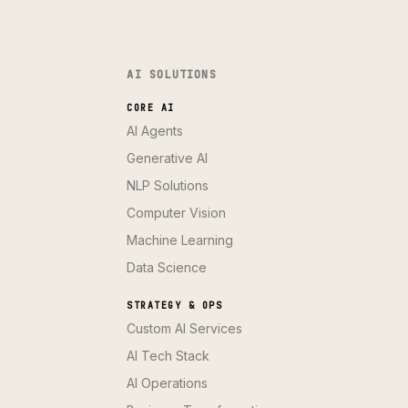
AI SOLUTIONS
CORE AI
AI Agents
Generative AI
NLP Solutions
Computer Vision
Machine Learning
Data Science
STRATEGY & OPS
Custom AI Services
AI Tech Stack
AI Operations