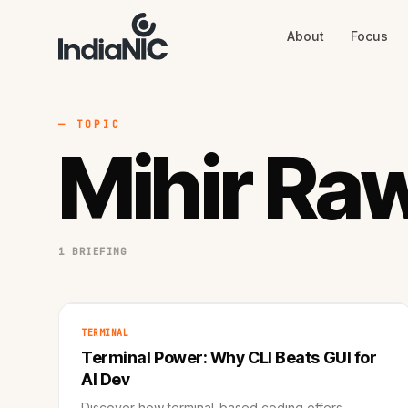
About
Focus
About
Focus
AI
Blog
Industries
Services
— TOPIC
Methodology
Mihir Ra
Work
1 BRIEFING
TERMINAL
Terminal Power: Why CLI Beats GUI for
AI Dev
Discover how terminal-based coding offers