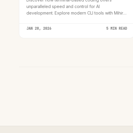
unparalleled speed and control for AI
development. Explore modern CLI tools with Mihir
Rawal, advocating for the efficiency and focus of
the command line.
JAN 28, 2026
5 MIN READ