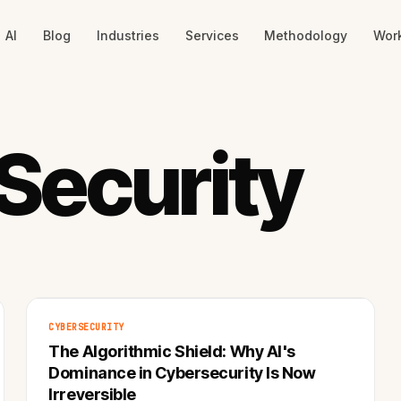
AI
Blog
Industries
Services
Methodology
Wor
Security
CYBERSECURITY
The Algorithmic Shield: Why AI's
Dominance in Cybersecurity Is Now
Irreversible