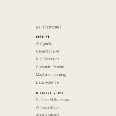
AI SOLUTIONS
CORE AI
AI Agents
Generative AI
NLP Solutions
Computer Vision
Machine Learning
Data Science
STRATEGY & OPS
Custom AI Services
AI Tech Stack
AI Operations