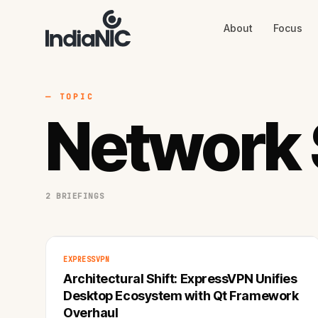
About
Focus
About
Focus
AI
Blog
Industries
Services
— TOPIC
Methodology
Network 
Work
2 BRIEFINGS
EXPRESSVPN
Architectural Shift: ExpressVPN Unifies
Desktop Ecosystem with Qt Framework
Overhaul