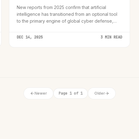
New reports from 2025 confirm that artificial
intelligence has transitioned from an optional tool
to the primary engine of global cyber defense,
fundamentally altering how organizations predict
and neutralize threats.
DEC 14, 2025
3 MIN READ
Newer
Page 1 of 1
Older