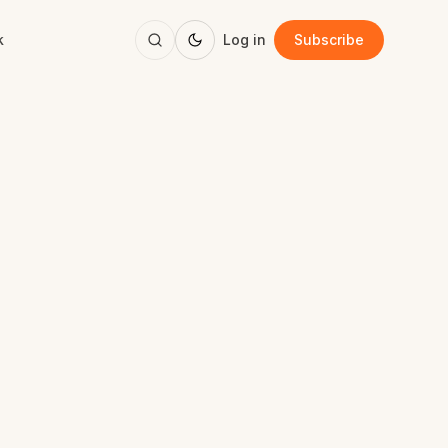
k
Log in
Subscribe