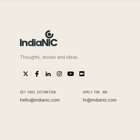
Thoughts, stories and ideas.
GET FREE ESTIMATION
APPLY FOR JOB
hello@indianic.com
hr@indianic.com