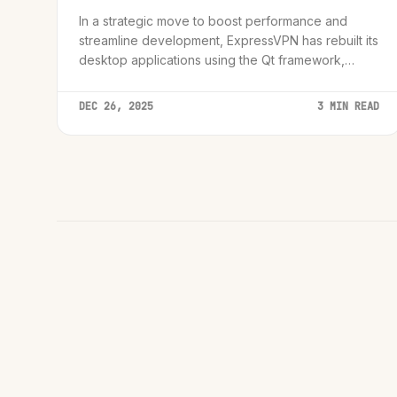
In a strategic move to boost performance and
streamline development, ExpressVPN has rebuilt its
desktop applications using the Qt framework,
promising feature parity across Linux, macOS, and
Windows.
DEC 26, 2025
3 MIN READ