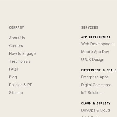
COMPANY
SERVICES
About Us
APP DEVELOPMENT
Web Development
Careers
Mobile App Dev
How to Engage
UI/UX Design
Testimonials
FAQs
ENTERPRISE & SCALE
Blog
Enterprise Apps
Policies & IPP
Digital Commerce
Sitemap
IoT Solutions
CLOUD & QUALITY
DevOps & Cloud