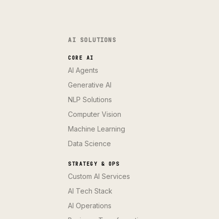
AI SOLUTIONS
CORE AI
AI Agents
Generative AI
NLP Solutions
Computer Vision
Machine Learning
Data Science
STRATEGY & OPS
Custom AI Services
AI Tech Stack
AI Operations