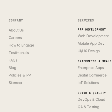
COMPANY
SERVICES
About Us
APP DEVELOPMENT
Web Development
Careers
Mobile App Dev
How to Engage
UI/UX Design
Testimonials
FAQs
ENTERPRISE & SCALE
Blog
Enterprise Apps
Policies & IPP
Digital Commerce
Sitemap
IoT Solutions
CLOUD & QUALITY
DevOps & Cloud
QA & Testing