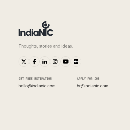
Thoughts, stories and ideas.
GET FREE ESTIMATION
APPLY FOR JOB
hello@indianic.com
hr@indianic.com