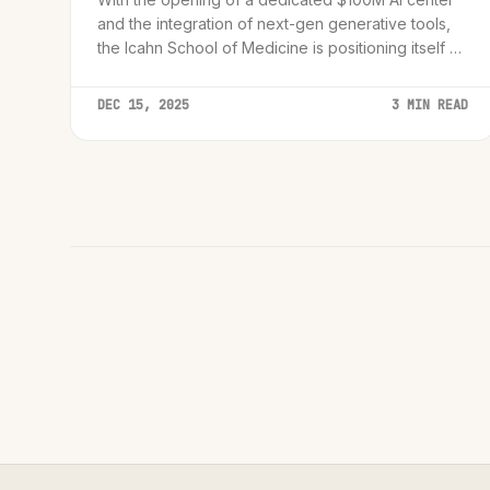
and the integration of next-gen generative tools,
the Icahn School of Medicine is positioning itself at
the heart of a cognitive computing transformation.
DEC 15, 2025
3 MIN READ