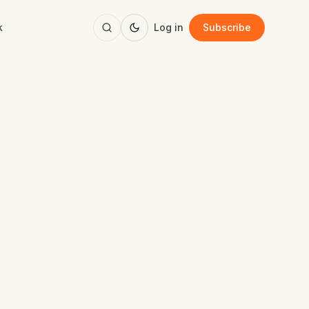
k
Log in
Subscribe