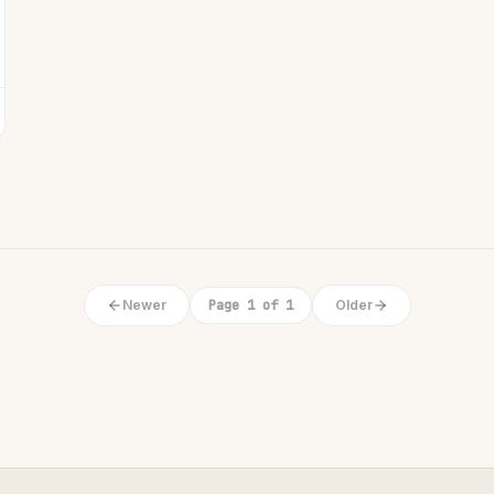
Newer
Page 1 of 1
Older