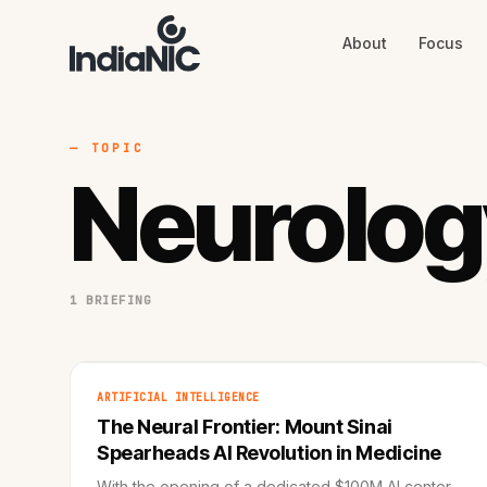
About
Focus
About
Focus
AI
Blog
Industries
Services
— TOPIC
Methodology
Neurolog
Work
1 BRIEFING
ARTIFICIAL INTELLIGENCE
The Neural Frontier: Mount Sinai
Spearheads AI Revolution in Medicine
With the opening of a dedicated $100M AI center