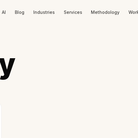
AI
Blog
Industries
Services
Methodology
Wor
y