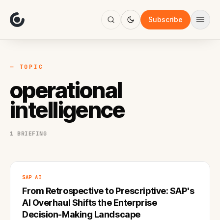
About
Focus
Subscribe
AI
Blog
Industries
Services
— TOPIC
Methodology
operational
Work
intelligence
1 BRIEFING
SAP AI
From Retrospective to Prescriptive: SAP's
AI Overhaul Shifts the Enterprise
Decision-Making Landscape