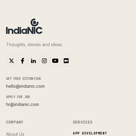
Thoughts, stories and ideas.
GET FREE ESTIMATION
hello@indianic.com
APPLY FOR JOB
hr@indianic.com
COMPANY
SERVICES
About Us
APP DEVELOPMENT