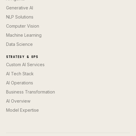
Generative AI
NLP Solutions
Computer Vision
Machine Learning
Data Science
STRATEGY & OPS
Custom AI Services
AI Tech Stack
AI Operations
Business Transformation
AI Overview
Model Expertise