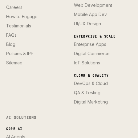
Web Development
Careers
Mobile App Dev
How to Engage
UI/UX Design
Testimonials
FAQs
ENTERPRISE & SCALE
Blog
Enterprise Apps
Policies & IPP
Digital Commerce
Sitemap
IoT Solutions
CLOUD & QUALITY
DevOps & Cloud
QA & Testing
Digital Marketing
AI SOLUTIONS
CORE AI
AI Agents