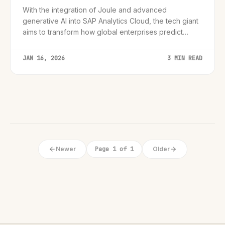
With the integration of Joule and advanced
generative AI into SAP Analytics Cloud, the tech giant
aims to transform how global enterprises predict
market shifts and optimize operations by late 2025.
JAN 16, 2026
3 MIN READ
Newer
Page 1 of 1
Older