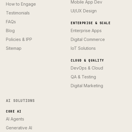
Mobile App Dev
How to Engage
UI/UX Design
Testimonials
FAQs
ENTERPRISE & SCALE
Blog
Enterprise Apps
Policies & IPP
Digital Commerce
Sitemap
IoT Solutions
CLOUD & QUALITY
DevOps & Cloud
QA & Testing
Digital Marketing
AI SOLUTIONS
CORE AI
AI Agents
Generative AI