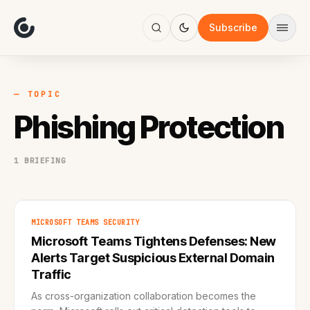
About
Focus
Subscribe
AI
Blog
Industries
Services
— TOPIC
Methodology
Phishing Protection
Work
1 BRIEFING
MICROSOFT TEAMS SECURITY
Microsoft Teams Tightens Defenses: New
Alerts Target Suspicious External Domain
Traffic
As cross-organization collaboration becomes the