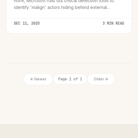
norm, Microsoft rolls out critical detection tools to
identify 'malign' actors hiding behind external
domains.
DEC 11, 2025
3 MIN READ
Newer
Page 1 of 1
Older