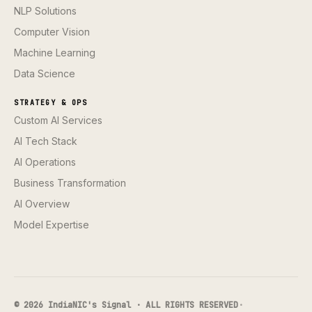
NLP Solutions
Computer Vision
Machine Learning
Data Science
STRATEGY & OPS
Custom AI Services
AI Tech Stack
AI Operations
Business Transformation
AI Overview
Model Expertise
© 2026 IndiaNIC's Signal · ALL RIGHTS RESERVED
·