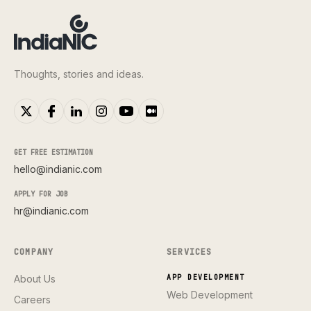
Thoughts, stories and ideas.
GET FREE ESTIMATION
hello@indianic.com
APPLY FOR JOB
hr@indianic.com
COMPANY
SERVICES
About Us
APP DEVELOPMENT
Web Development
Careers