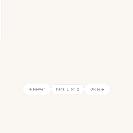
Newer
Page 1 of 1
Older