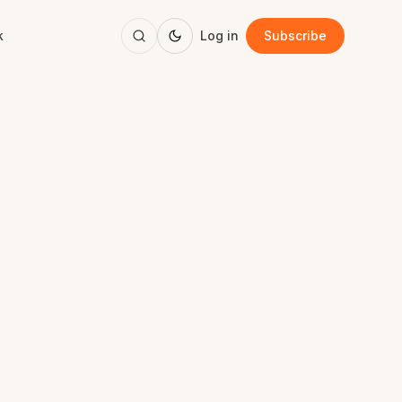
k
Log in
Subscribe