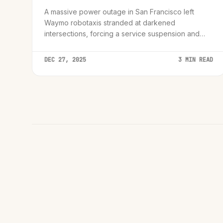
A massive power outage in San Francisco left
Waymo robotaxis stranded at darkened
intersections, forcing a service suspension and
sparking debate over autonomous vehicle
resilience during infrastructure failures.
DEC 27, 2025
3 MIN READ