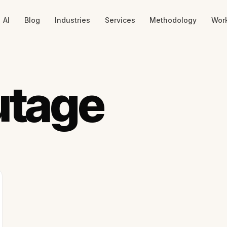
AI
Blog
Industries
Services
Methodology
Wor
utage