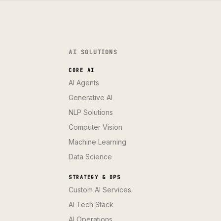
AI SOLUTIONS
CORE AI
AI Agents
Generative AI
NLP Solutions
Computer Vision
Machine Learning
Data Science
STRATEGY & OPS
Custom AI Services
AI Tech Stack
AI Operations