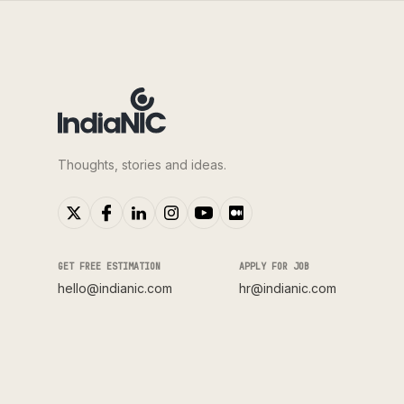
Thoughts, stories and ideas.
GET FREE ESTIMATION
APPLY FOR JOB
hello@indianic.com
hr@indianic.com