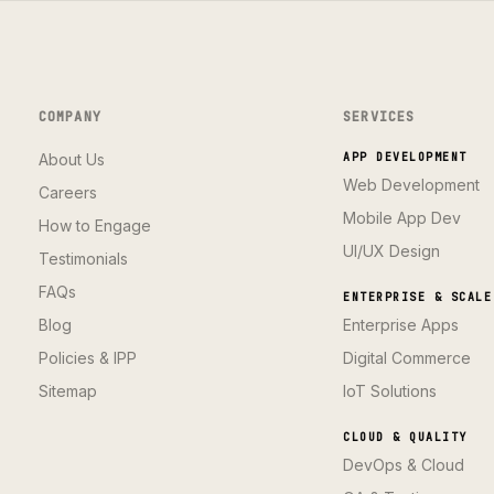
COMPANY
SERVICES
About Us
APP DEVELOPMENT
Web Development
Careers
Mobile App Dev
How to Engage
UI/UX Design
Testimonials
FAQs
ENTERPRISE & SCALE
Blog
Enterprise Apps
Policies & IPP
Digital Commerce
Sitemap
IoT Solutions
CLOUD & QUALITY
DevOps & Cloud