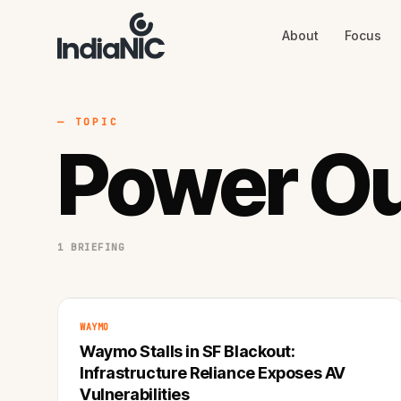
About
Focus
About
Focus
AI
Blog
Industries
Services
— TOPIC
Methodology
Power O
Work
1 BRIEFING
WAYMO
Waymo Stalls in SF Blackout:
Infrastructure Reliance Exposes AV
Vulnerabilities