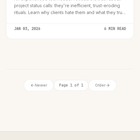
project status calls: they're inefficient, trust-eroding
rituals. Learn why clients hate them and what they truly
desire-confidence, clarity, and context-to transform
your client relationships from p...
JAN 03, 2026
6 MIN READ
Newer
Page 1 of 1
Older