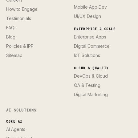
Mobile App Dev
How to Engage
UI/UX Design
Testimonials
FAQs
ENTERPRISE & SCALE
Blog
Enterprise Apps
Policies & IPP
Digital Commerce
Sitemap
IoT Solutions
CLOUD & QUALITY
DevOps & Cloud
QA & Testing
Digital Marketing
AI SOLUTIONS
CORE AI
AI Agents