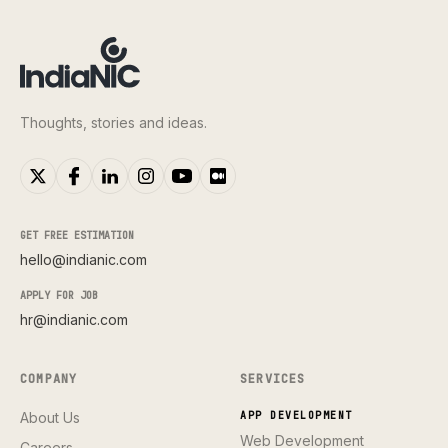
Thoughts, stories and ideas.
GET FREE ESTIMATION
hello@indianic.com
APPLY FOR JOB
hr@indianic.com
COMPANY
SERVICES
About Us
APP DEVELOPMENT
Web Development
Careers