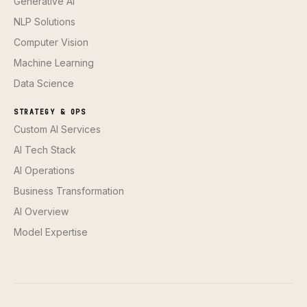
Generative AI
NLP Solutions
Computer Vision
Machine Learning
Data Science
STRATEGY & OPS
Custom AI Services
AI Tech Stack
AI Operations
Business Transformation
AI Overview
Model Expertise