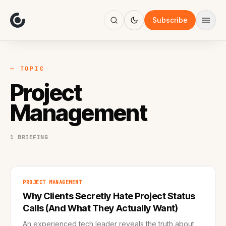
About
Focus
Subscribe
AI
Blog
Industries
Services
— TOPIC
Methodology
Project
Work
Management
1 BRIEFING
PROJECT MANAGEMENT
Why Clients Secretly Hate Project Status
Calls (And What They Actually Want)
An experienced tech leader reveals the truth about