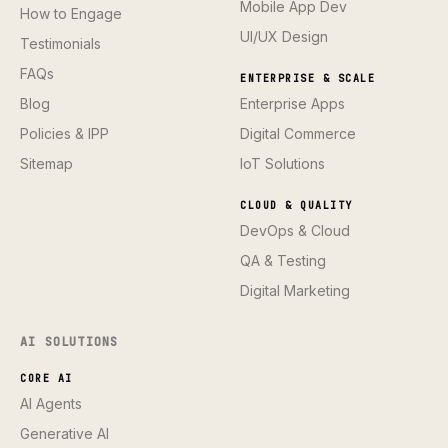
Mobile App Dev
How to Engage
UI/UX Design
Testimonials
FAQs
ENTERPRISE & SCALE
Blog
Enterprise Apps
Policies & IPP
Digital Commerce
Sitemap
IoT Solutions
CLOUD & QUALITY
DevOps & Cloud
QA & Testing
Digital Marketing
AI SOLUTIONS
CORE AI
AI Agents
Generative AI