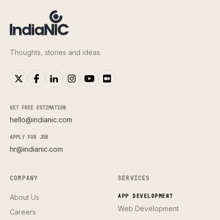
Thoughts, stories and ideas.
GET FREE ESTIMATION
hello@indianic.com
APPLY FOR JOB
hr@indianic.com
COMPANY
SERVICES
About Us
APP DEVELOPMENT
Web Development
Careers