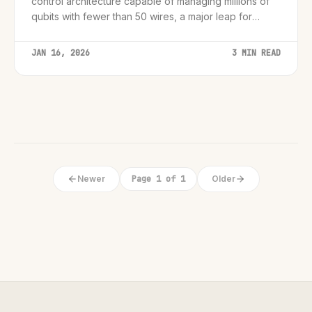
control architecture capable of managing millions of
qubits with fewer than 50 wires, a major leap for
hardware scalability.
JAN 16, 2026
3 MIN READ
Newer
Page 1 of 1
Older