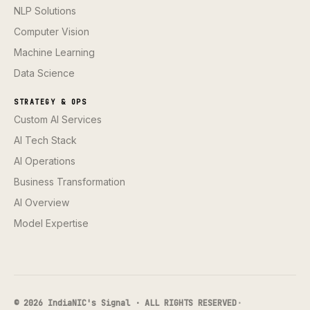
NLP Solutions
Computer Vision
Machine Learning
Data Science
STRATEGY & OPS
Custom AI Services
AI Tech Stack
AI Operations
Business Transformation
AI Overview
Model Expertise
© 2026 IndiaNIC's Signal · ALL RIGHTS RESERVED
·