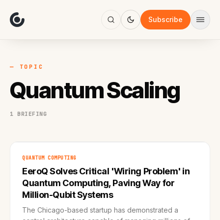
About
Focus
Subscribe
AI
Blog
Industries
Services
— TOPIC
Methodology
Quantum Scaling
Work
1 BRIEFING
QUANTUM COMPUTING
EeroQ Solves Critical 'Wiring Problem' in
Quantum Computing, Paving Way for
Million-Qubit Systems
The Chicago-based startup has demonstrated a