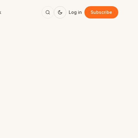
k
Log in
Subscribe