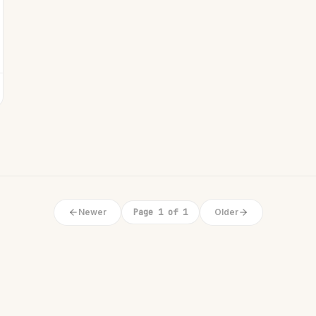
Newer
Page 1 of 1
Older