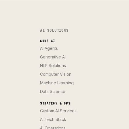
AI SOLUTIONS
CORE AI
AI Agents
Generative AI
NLP Solutions
Computer Vision
Machine Learning
Data Science
STRATEGY & OPS
Custom AI Services
AI Tech Stack
AI Operations