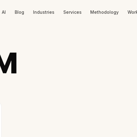
AI
Blog
Industries
Services
Methodology
Wor
M