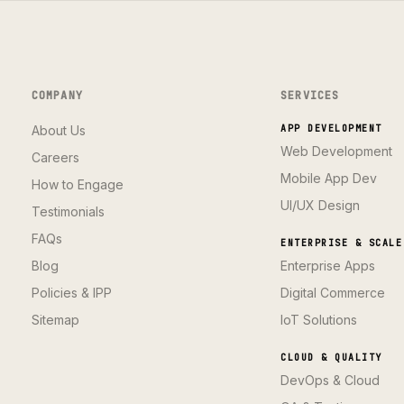
COMPANY
SERVICES
About Us
APP DEVELOPMENT
Web Development
Careers
Mobile App Dev
How to Engage
UI/UX Design
Testimonials
FAQs
ENTERPRISE & SCALE
Blog
Enterprise Apps
Policies & IPP
Digital Commerce
Sitemap
IoT Solutions
CLOUD & QUALITY
DevOps & Cloud