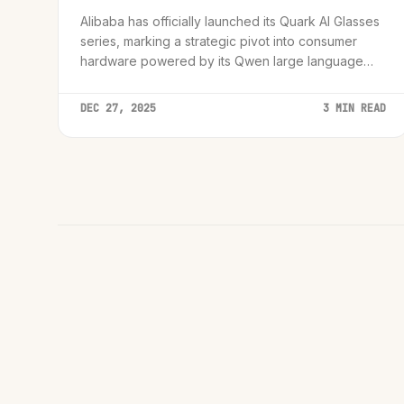
Alibaba has officially launched its Quark AI Glasses
series, marking a strategic pivot into consumer
hardware powered by its Qwen large language
model to compete in the growing smart eyewear
market.
DEC 27, 2025
3 MIN READ