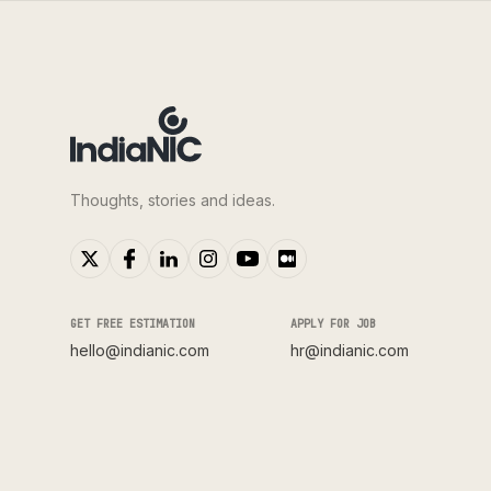
Thoughts, stories and ideas.
GET FREE ESTIMATION
APPLY FOR JOB
hello@indianic.com
hr@indianic.com