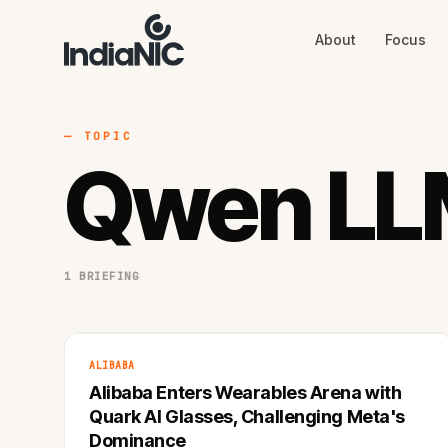
About
Focus
About
Focus
AI
Blog
Industries
Services
— TOPIC
Methodology
Qwen LL
Work
1 BRIEFING
ALIBABA
Alibaba Enters Wearables Arena with
Quark AI Glasses, Challenging Meta's
Dominance