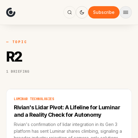
About
Focus
Subscribe
AI
Blog
Industries
Services
— TOPIC
Methodology
R2
Work
1 BRIEFING
LUMINAR TECHNOLOGIES
Rivian's Lidar Pivot: A Lifeline for Luminar
and a Reality Check for Autonomy
Rivian's confirmation of lidar integration in its Gen 3
platform has sent Luminar shares climbing, signaling a
broader industry rejection of camera-only solutions.