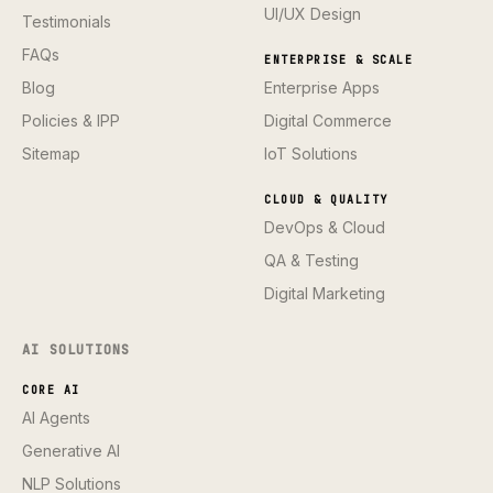
UI/UX Design
Testimonials
FAQs
ENTERPRISE & SCALE
Blog
Enterprise Apps
Policies & IPP
Digital Commerce
Sitemap
IoT Solutions
CLOUD & QUALITY
DevOps & Cloud
QA & Testing
Digital Marketing
AI SOLUTIONS
CORE AI
AI Agents
Generative AI
NLP Solutions