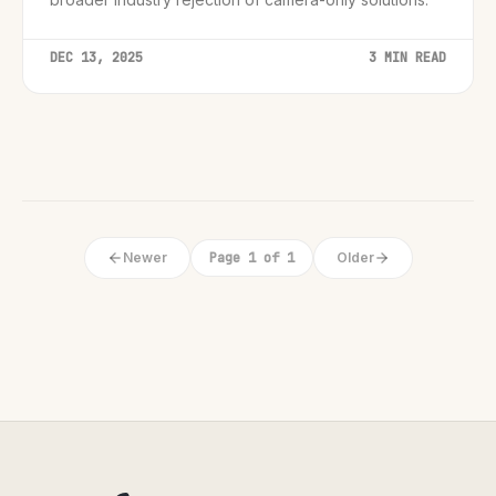
DEC 13, 2025
3 MIN READ
Newer
Page 1 of 1
Older