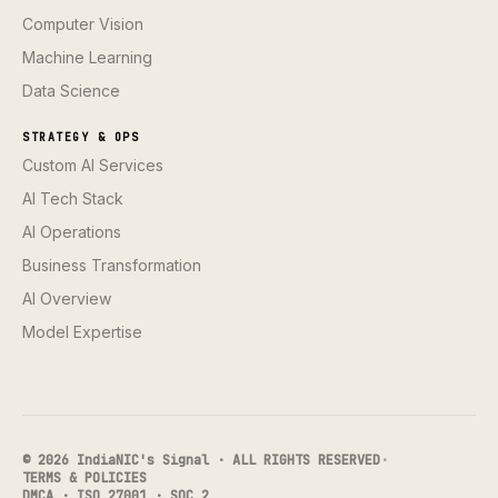
Computer Vision
Machine Learning
Data Science
STRATEGY & OPS
Custom AI Services
AI Tech Stack
AI Operations
Business Transformation
AI Overview
Model Expertise
© 2026 IndiaNIC's Signal · ALL RIGHTS RESERVED
·
TERMS & POLICIES
DMCA · ISO 27001 · SOC 2