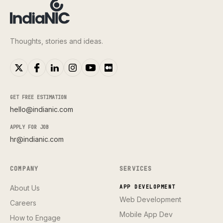
Thoughts, stories and ideas.
GET FREE ESTIMATION
hello@indianic.com
APPLY FOR JOB
hr@indianic.com
COMPANY
SERVICES
About Us
APP DEVELOPMENT
Web Development
Careers
Mobile App Dev
How to Engage