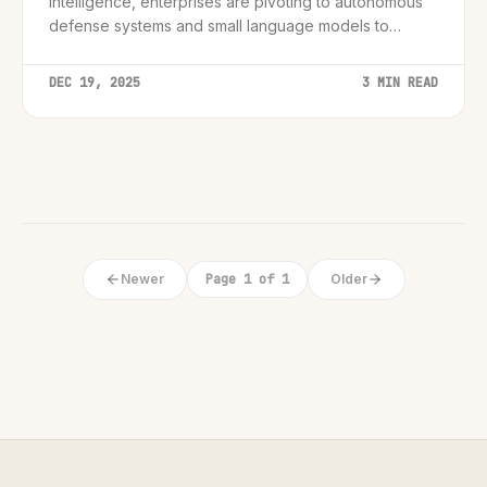
intelligence, enterprises are pivoting to autonomous
defense systems and small language models to
counter a new generation of threats.
DEC 19, 2025
3 MIN READ
Newer
Page 1 of 1
Older