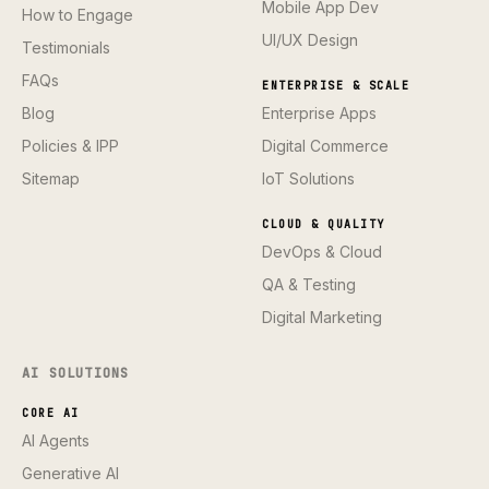
Mobile App Dev
How to Engage
UI/UX Design
Testimonials
FAQs
ENTERPRISE & SCALE
Blog
Enterprise Apps
Policies & IPP
Digital Commerce
Sitemap
IoT Solutions
CLOUD & QUALITY
DevOps & Cloud
QA & Testing
Digital Marketing
AI SOLUTIONS
CORE AI
AI Agents
Generative AI