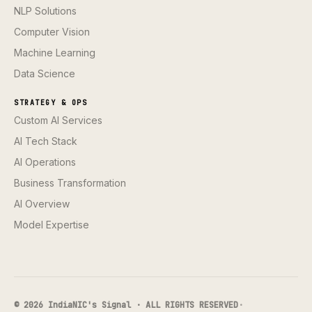
NLP Solutions
Computer Vision
Machine Learning
Data Science
STRATEGY & OPS
Custom AI Services
AI Tech Stack
AI Operations
Business Transformation
AI Overview
Model Expertise
© 2026 IndiaNIC's Signal · ALL RIGHTS RESERVED
·