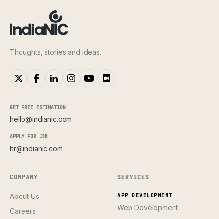
Thoughts, stories and ideas.
GET FREE ESTIMATION
hello@indianic.com
APPLY FOR JOB
hr@indianic.com
COMPANY
SERVICES
About Us
APP DEVELOPMENT
Web Development
Careers