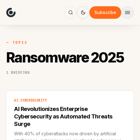
About
Focus
Subscribe
AI
Blog
Industries
Services
— TOPIC
Methodology
Ransomware 2025
Work
1 BRIEFING
AI CYBERSECURITY
AI Revolutionizes Enterprise
Cybersecurity as Automated Threats
Surge
With 40% of cyberattacks now driven by artificial