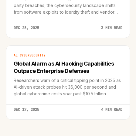
party breaches, the cybersecurity landscape shifts
from software exploits to identity theft and vendor
compromise.
DEC 28, 2025
3 MIN READ
AI CYBERSECURITY
Global Alarm as AI Hacking Capabilities
Outpace Enterprise Defenses
Researchers warn of a critical tipping point in 2025 as
AI-driven attack probes hit 36,000 per second and
global cybercrime costs soar past $10.5 trillion.
DEC 17, 2025
4 MIN READ