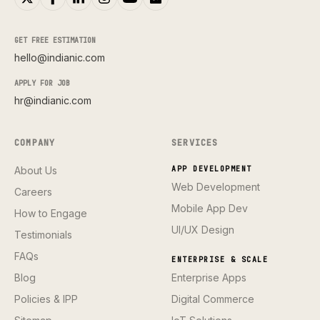
GET FREE ESTIMATION
hello@indianic.com
APPLY FOR JOB
hr@indianic.com
COMPANY
SERVICES
About Us
APP DEVELOPMENT
Web Development
Careers
Mobile App Dev
How to Engage
UI/UX Design
Testimonials
FAQs
ENTERPRISE & SCALE
Blog
Enterprise Apps
Policies & IPP
Digital Commerce