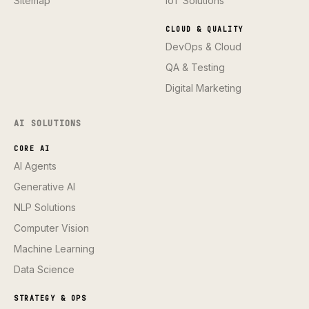
Sitemap
IoT Solutions
CLOUD & QUALITY
DevOps & Cloud
QA & Testing
Digital Marketing
AI SOLUTIONS
CORE AI
AI Agents
Generative AI
NLP Solutions
Computer Vision
Machine Learning
Data Science
STRATEGY & OPS