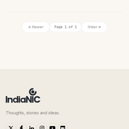
Newer
Page 1 of 1
Older
Thoughts, stories and ideas.