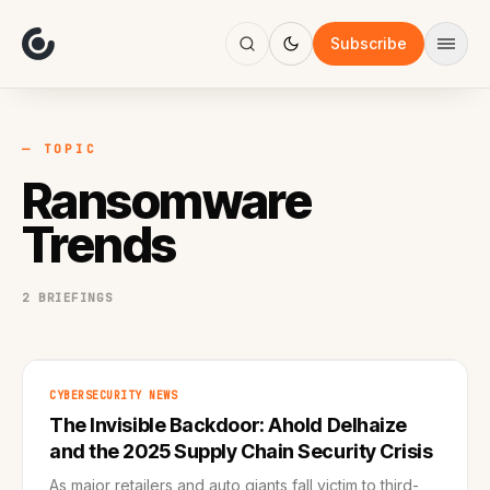
About
Focus
Subscribe
AI
Blog
Industries
Services
— TOPIC
Methodology
Ransomware
Work
Trends
2 BRIEFINGS
CYBERSECURITY NEWS
The Invisible Backdoor: Ahold Delhaize
and the 2025 Supply Chain Security Crisis
As major retailers and auto giants fall victim to third-