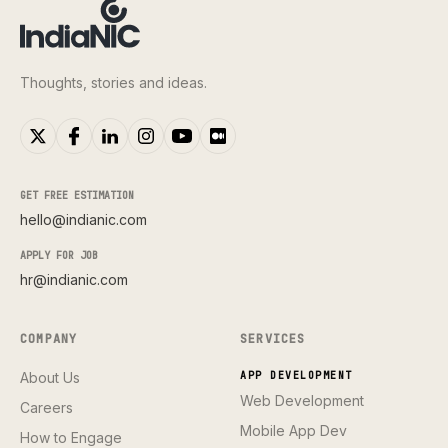
Thoughts, stories and ideas.
GET FREE ESTIMATION
hello@indianic.com
APPLY FOR JOB
hr@indianic.com
COMPANY
SERVICES
About Us
APP DEVELOPMENT
Web Development
Careers
Mobile App Dev
How to Engage