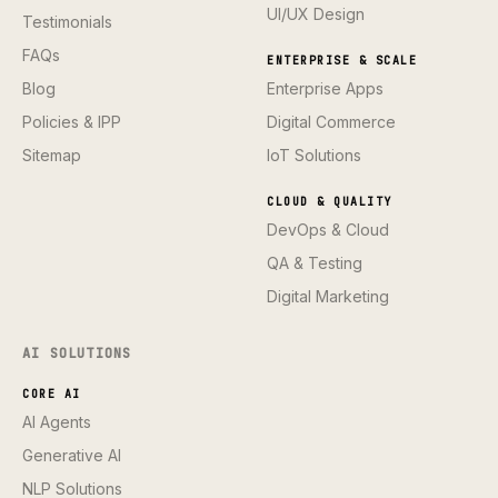
UI/UX Design
Testimonials
FAQs
ENTERPRISE & SCALE
Blog
Enterprise Apps
Policies & IPP
Digital Commerce
Sitemap
IoT Solutions
CLOUD & QUALITY
DevOps & Cloud
QA & Testing
Digital Marketing
AI SOLUTIONS
CORE AI
AI Agents
Generative AI
NLP Solutions