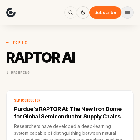
About
Focus
Subscribe
AI
Blog
Industries
Services
— TOPIC
Methodology
RAPTOR AI
Work
1 BRIEFING
SEMICONDUCTOR
Purdue's RAPTOR AI: The New Iron Dome
for Global Semiconductor Supply Chains
Researchers have developed a deep-learning
system capable of distinguishing between natural
wear and malicious tampering in microchips, marking a