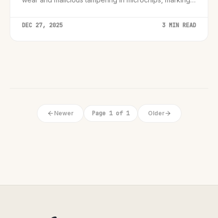
pivotal shift in hardware security.
DEC 27, 2025
3 MIN READ
Newer
Page 1 of 1
Older