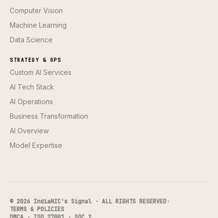
Computer Vision
Machine Learning
Data Science
STRATEGY & OPS
Custom AI Services
AI Tech Stack
AI Operations
Business Transformation
AI Overview
Model Expertise
© 2026 IndiaNIC's Signal · ALL RIGHTS RESERVED
·
TERMS & POLICIES
DMCA · ISO 27001 · SOC 2