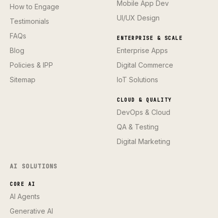
Mobile App Dev
How to Engage
UI/UX Design
Testimonials
FAQs
ENTERPRISE & SCALE
Blog
Enterprise Apps
Policies & IPP
Digital Commerce
Sitemap
IoT Solutions
CLOUD & QUALITY
DevOps & Cloud
QA & Testing
Digital Marketing
AI SOLUTIONS
CORE AI
AI Agents
Generative AI