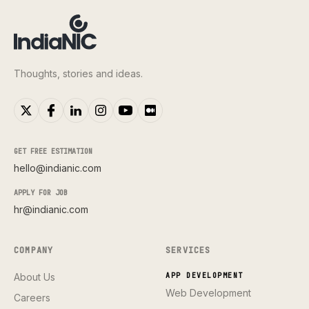
Thoughts, stories and ideas.
GET FREE ESTIMATION
hello@indianic.com
APPLY FOR JOB
hr@indianic.com
COMPANY
SERVICES
About Us
APP DEVELOPMENT
Web Development
Careers