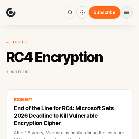
About
Focus
Subscribe
AI
Blog
Industries
Services
— TOPIC
Methodology
RC4 Encryption
Work
1 BRIEFING
MICROSOFT
End of the Line for RC4: Microsoft Sets
2026 Deadline to Kill Vulnerable
Encryption Cipher
After 26 years, Microsoft is finally retiring the insecure