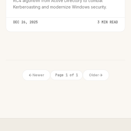
RC4 algorithm from Active Directory to combat
Kerberoasting and modernize Windows security.
DEC 26, 2025
3 MIN READ
Newer
Page 1 of 1
Older