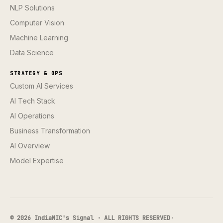
NLP Solutions
Computer Vision
Machine Learning
Data Science
STRATEGY & OPS
Custom AI Services
AI Tech Stack
AI Operations
Business Transformation
AI Overview
Model Expertise
© 2026 IndiaNIC's Signal · ALL RIGHTS RESERVED
·