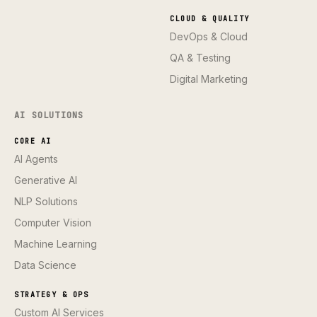
CLOUD & QUALITY
DevOps & Cloud
QA & Testing
Digital Marketing
AI SOLUTIONS
CORE AI
AI Agents
Generative AI
NLP Solutions
Computer Vision
Machine Learning
Data Science
STRATEGY & OPS
Custom AI Services