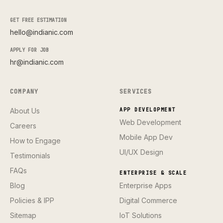
GET FREE ESTIMATION
hello@indianic.com
APPLY FOR JOB
hr@indianic.com
COMPANY
SERVICES
About Us
APP DEVELOPMENT
Web Development
Careers
Mobile App Dev
How to Engage
UI/UX Design
Testimonials
FAQs
ENTERPRISE & SCALE
Blog
Enterprise Apps
Policies & IPP
Digital Commerce
Sitemap
IoT Solutions