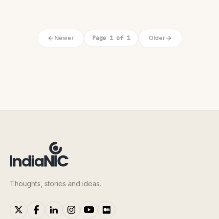
Newer
Page 1 of 1
Older
Thoughts, stories and ideas.