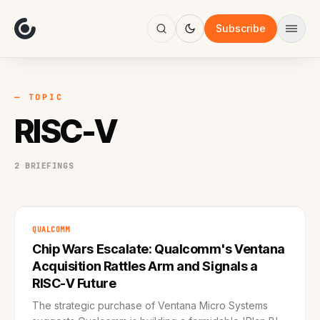
About
Focus
Subscribe
AI
Blog
Industries
Services
— TOPIC
Methodology
RISC-V
Work
2 BRIEFINGS
QUALCOMM
Chip Wars Escalate: Qualcomm's Ventana
Acquisition Rattles Arm and Signals a
RISC-V Future
The strategic purchase of Ventana Micro Systems