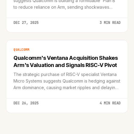
suggests Qualcomm is building a formidable 'Plan B'
to reduce reliance on Arm, sending shockwaves
through the semiconductor market.
DEC 27, 2025
3 MIN READ
QUALCOMM
Qualcomm's Ventana Acquisition Shakes
Arm's Valuation and Signals RISC-V Pivot
The strategic purchase of RISC-V specialist Ventana
Micro Systems suggests Qualcomm is hedging against
Arm dominance, causing market ripples and delaying
server chip roadmaps to 2026.
DEC 26, 2025
4 MIN READ