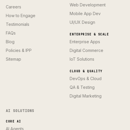
Web Development
Careers
Mobile App Dev
How to Engage
UI/UX Design
Testimonials
FAQs
ENTERPRISE & SCALE
Blog
Enterprise Apps
Policies & IPP
Digital Commerce
Sitemap
IoT Solutions
CLOUD & QUALITY
DevOps & Cloud
QA & Testing
Digital Marketing
AI SOLUTIONS
CORE AI
AI Agents