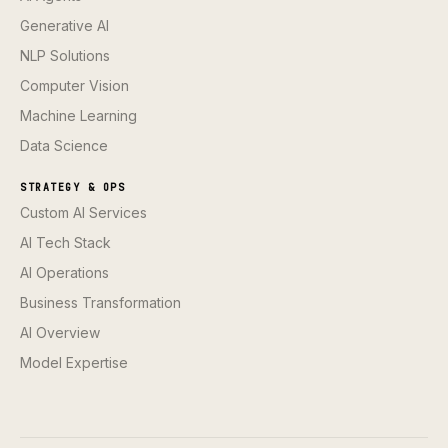
Generative AI
NLP Solutions
Computer Vision
Machine Learning
Data Science
STRATEGY & OPS
Custom AI Services
AI Tech Stack
AI Operations
Business Transformation
AI Overview
Model Expertise