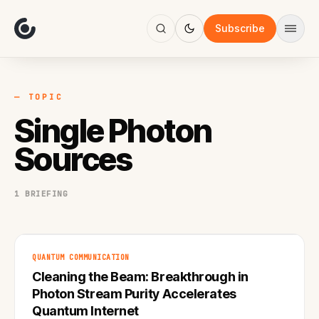
About
Focus
Subscribe
AI
Blog
Industries
Services
— TOPIC
Methodology
Single Photon
Work
Sources
1 BRIEFING
QUANTUM COMMUNICATION
Cleaning the Beam: Breakthrough in
Photon Stream Purity Accelerates
Quantum Internet