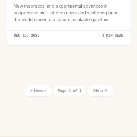
New theoretical and experimental advances in
suppressing multi-photon noise and scattering bring
the world closer to a secure, scalable quantum
network.
DEC 15, 2025
3 MIN READ
Newer
Page 1 of 1
Older