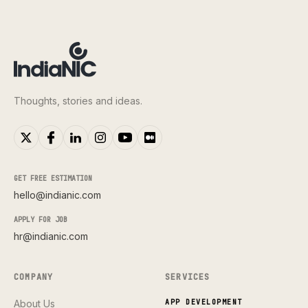
Thoughts, stories and ideas.
GET FREE ESTIMATION
hello@indianic.com
APPLY FOR JOB
hr@indianic.com
COMPANY
SERVICES
About Us
APP DEVELOPMENT