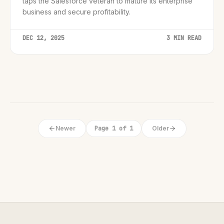
taps the Salesforce veteran to mature its enterprise
business and secure profitability.
DEC 12, 2025
3 MIN READ
Newer
Page 1 of 1
Older