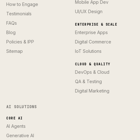
Mobile App Dev
How to Engage
UI/UX Design
Testimonials
FAQs
ENTERPRISE & SCALE
Blog
Enterprise Apps
Policies & IPP
Digital Commerce
Sitemap
IoT Solutions
CLOUD & QUALITY
DevOps & Cloud
QA & Testing
Digital Marketing
AI SOLUTIONS
CORE AI
AI Agents
Generative AI