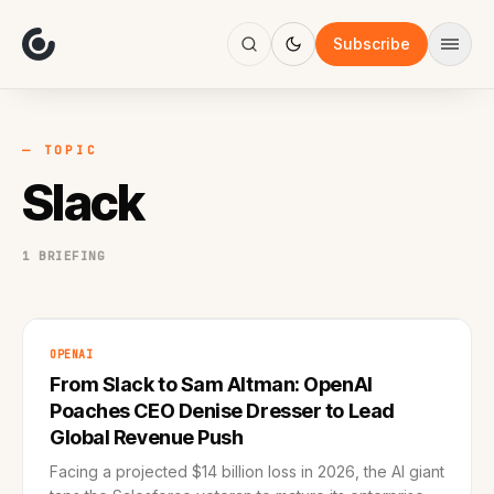
About
Focus
Subscribe
AI
Blog
Industries
Services
— TOPIC
Methodology
Slack
Work
1 BRIEFING
OPENAI
From Slack to Sam Altman: OpenAI
Poaches CEO Denise Dresser to Lead
Global Revenue Push
Facing a projected $14 billion loss in 2026, the AI giant