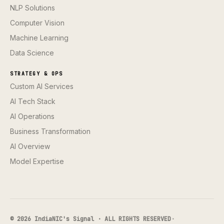
NLP Solutions
Computer Vision
Machine Learning
Data Science
STRATEGY & OPS
Custom AI Services
AI Tech Stack
AI Operations
Business Transformation
AI Overview
Model Expertise
© 2026 IndiaNIC's Signal · ALL RIGHTS RESERVED
·