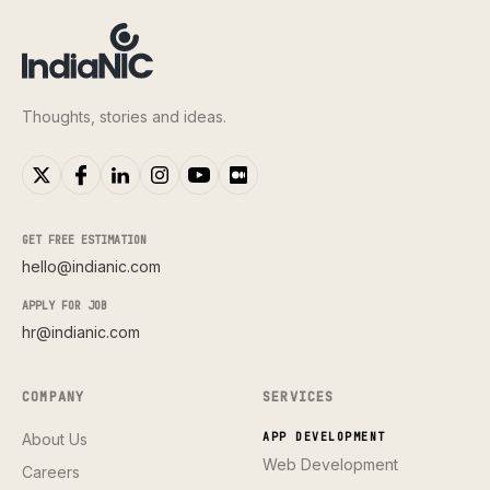
Thoughts, stories and ideas.
GET FREE ESTIMATION
hello@indianic.com
APPLY FOR JOB
hr@indianic.com
COMPANY
SERVICES
About Us
APP DEVELOPMENT
Web Development
Careers