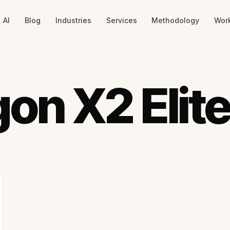
AI
Blog
Industries
Services
Methodology
Wor
on X2 Elit