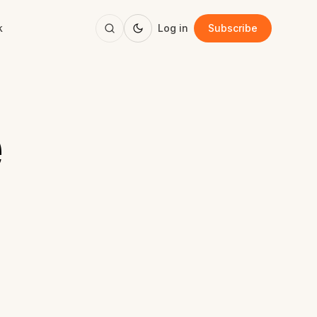
k
Log in
Subscribe
e