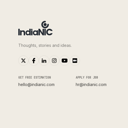
Thoughts, stories and ideas.
GET FREE ESTIMATION
APPLY FOR JOB
hello@indianic.com
hr@indianic.com