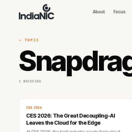
About
Focus
About
Focus
AI
Blog
Industries
Services
— TOPIC
Methodology
Snapdrag
Work
1 BRIEFING
CES 2026
CES 2026: The Great Decoupling-AI
Leaves the Cloud for the Edge
At CES 2026, the tech industry pivots from cloud