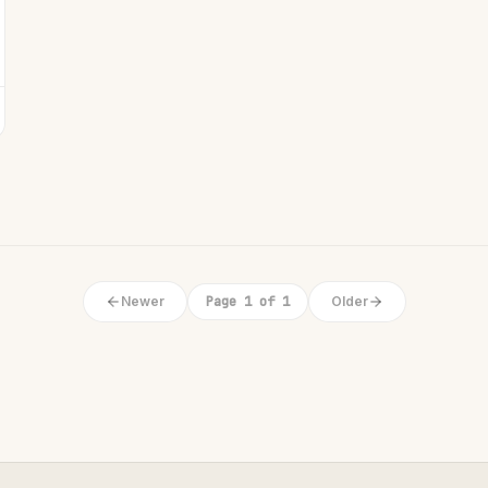
Newer
Page 1 of 1
Older