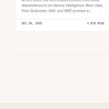
dependence to on-device intelligence. New chips
from Qualcomm, Intel, and AMD promise a
revolution in privacy and performance.
DEC 28, 2025
4 MIN READ