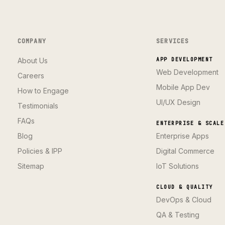
COMPANY
SERVICES
About Us
APP DEVELOPMENT
Web Development
Careers
Mobile App Dev
How to Engage
UI/UX Design
Testimonials
FAQs
ENTERPRISE & SCALE
Blog
Enterprise Apps
Policies & IPP
Digital Commerce
Sitemap
IoT Solutions
CLOUD & QUALITY
DevOps & Cloud
QA & Testing