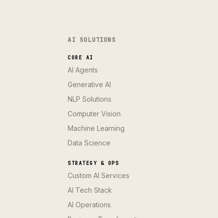
AI SOLUTIONS
CORE AI
AI Agents
Generative AI
NLP Solutions
Computer Vision
Machine Learning
Data Science
STRATEGY & OPS
Custom AI Services
AI Tech Stack
AI Operations