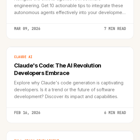
engineering. Get 10 actionable tips to integrate these
autonomous agents effectively into your development
workflow.
MAR 09, 2026
7 MIN READ
CLAUDE AI
Claude's Code: The AI Revolution
Developers Embrace
Explore why Claude's code generation is captivating
developers. Is it a trend or the future of software
development? Discover its impact and capabilities.
FEB 16, 2026
6 MIN READ