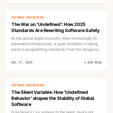
SOFTWARE ENGINEERING
The War on 'Undefined': How 2025
Standards Are Rewriting Software Safety
As the global digital economy relies increasingly on
automated infrastructure, a quiet revolution is taking
place in programming standards. From the dangerous
pitfalls of C++ 'undefined behavior' to the robust
safety nets of ECMAScript 2024, we analyze the
DEC 27, 2025
4 MIN READ
technical shift securing our digital future
SOFTWARE ENGINEERING
The Silent Variable: How 'Undefined
Behavior' shapes the Stability of Global
Software
From legacy C++ systems to the latest JavaScript