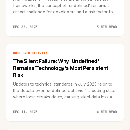
frameworks, the concept of 'undefined' remains a
critical challenge for developers and a risk factor for
digital infrastructure.
DEC 22, 2025
3 MIN READ
UNDEFINED BEHAVIOR
The Silent Failure: Why 'Undefined'
Remains Technology's Most Persistent
Risk
Updates to technical standards in July 2025 reignite
the debate over 'undefined behavior'-a coding state
where logic breaks down, causing silent data loss and
unpredictable system failures.
DEC 11, 2025
4 MIN READ