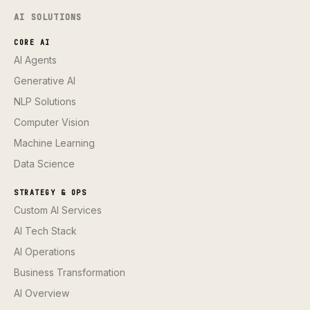
AI SOLUTIONS
CORE AI
AI Agents
Generative AI
NLP Solutions
Computer Vision
Machine Learning
Data Science
STRATEGY & OPS
Custom AI Services
AI Tech Stack
AI Operations
Business Transformation
AI Overview