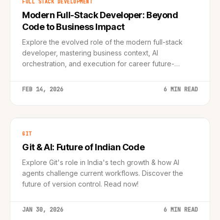
FULL STACK DEVELOPMENT
Modern Full-Stack Developer: Beyond
Code to Business Impact
Explore the evolved role of the modern full-stack
developer, mastering business context, AI
orchestration, and execution for career future-
proofing. Learn actionable strategies now!
FEB 14, 2026
6 MIN READ
GIT
Git & AI: Future of Indian Code
Explore Git's role in India's tech growth & how AI
agents challenge current workflows. Discover the
future of version control. Read now!
JAN 30, 2026
6 MIN READ