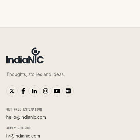
Thoughts, stories and ideas.
GET FREE ESTIMATION
hello@indianic.com
APPLY FOR JOB
hr@indianic.com