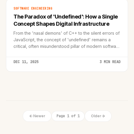
SOFTWARE ENGINEERING
The Paradox of 'Undefined': How a Single
Concept Shapes Digital Infrastructure
From the 'nasal demons' of C++ to the silent errors of
JavaScript, the concept of 'undefined' remains a
critical, often misunderstood pillar of modern software
engineering.
DEC 11, 2025
3 MIN READ
Newer
Page 1 of 1
Older