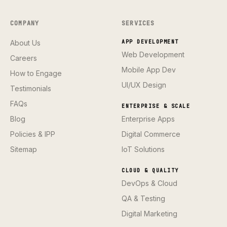
COMPANY
SERVICES
About Us
APP DEVELOPMENT
Web Development
Careers
Mobile App Dev
How to Engage
UI/UX Design
Testimonials
FAQs
ENTERPRISE & SCALE
Blog
Enterprise Apps
Policies & IPP
Digital Commerce
Sitemap
IoT Solutions
CLOUD & QUALITY
DevOps & Cloud
QA & Testing
Digital Marketing