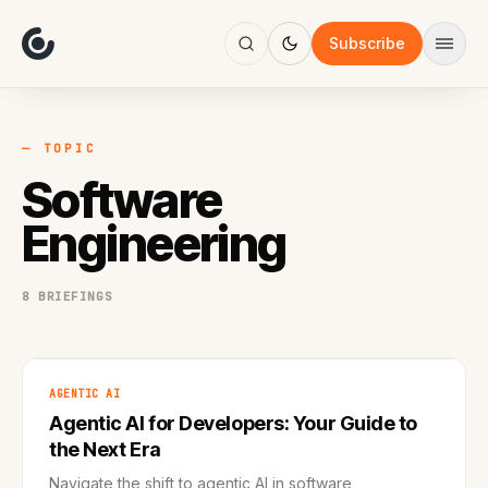
About
Focus
Subscribe
AI
Blog
Industries
Services
— TOPIC
Methodology
Software
Work
Engineering
8 BRIEFINGS
AGENTIC AI
Agentic AI for Developers: Your Guide to
the Next Era
Navigate the shift to agentic AI in software