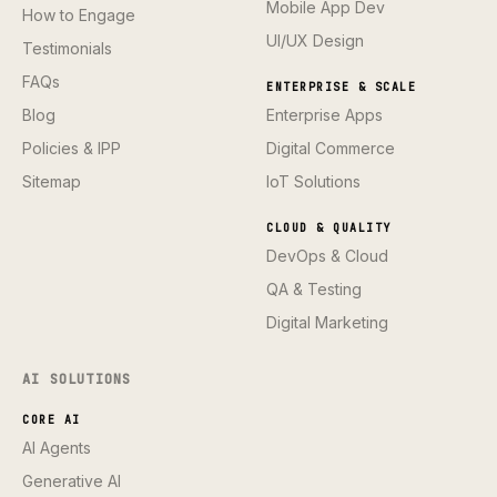
Mobile App Dev
How to Engage
UI/UX Design
Testimonials
FAQs
ENTERPRISE & SCALE
Blog
Enterprise Apps
Policies & IPP
Digital Commerce
Sitemap
IoT Solutions
CLOUD & QUALITY
DevOps & Cloud
QA & Testing
Digital Marketing
AI SOLUTIONS
CORE AI
AI Agents
Generative AI