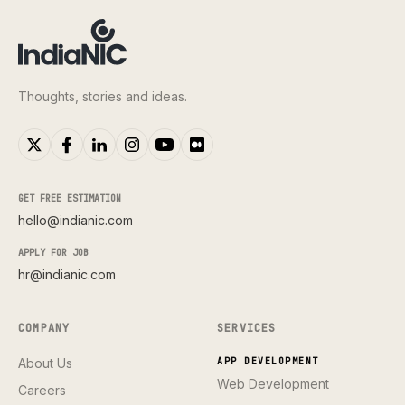
Thoughts, stories and ideas.
GET FREE ESTIMATION
hello@indianic.com
APPLY FOR JOB
hr@indianic.com
COMPANY
SERVICES
About Us
APP DEVELOPMENT
Web Development
Careers