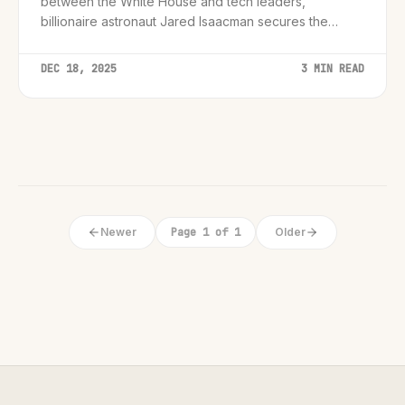
between the White House and tech leaders,
billionaire astronaut Jared Isaacman secures the
NASA Administrator role in a 67-30 vote.
DEC 18, 2025
3 MIN READ
Newer
Page 1 of 1
Older