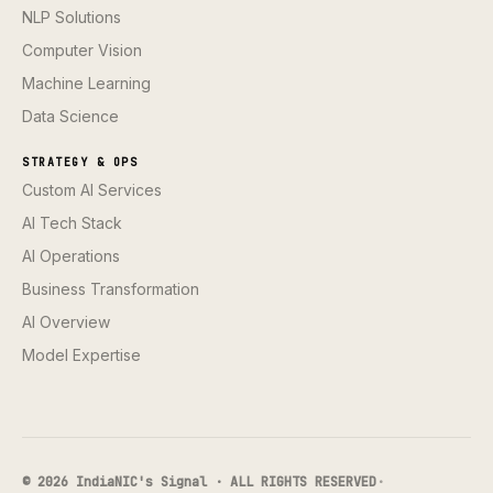
NLP Solutions
Computer Vision
Machine Learning
Data Science
STRATEGY & OPS
Custom AI Services
AI Tech Stack
AI Operations
Business Transformation
AI Overview
Model Expertise
© 2026 IndiaNIC's Signal · ALL RIGHTS RESERVED
·