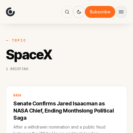
About
Focus
Subscribe
AI
Blog
Industries
Services
— TOPIC
Methodology
SpaceX
Work
1 BRIEFING
NASA
Senate Confirms Jared Isaacman as
NASA Chief, Ending Monthslong Political
Saga
After a withdrawn nomination and a public feud