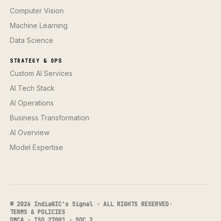
Computer Vision
Machine Learning
Data Science
STRATEGY & OPS
Custom AI Services
AI Tech Stack
AI Operations
Business Transformation
AI Overview
Model Expertise
© 2026 IndiaNIC's Signal · ALL RIGHTS RESERVED
·
TERMS & POLICIES
DMCA · ISO 27001 · SOC 2