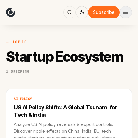
About
Focus
Subscribe
AI
Blog
Industries
Services
— TOPIC
Methodology
Startup Ecosystem
Work
1 BRIEFING
AI POLICY
US AI Policy Shifts: A Global Tsunami for
Tech & India
Analyze US AI policy reversals & export controls.
Discover ripple effects on China, India, EU, tech
giants, startups, and semiconductor supply chains.