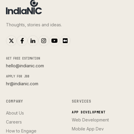
Thoughts, stories and ideas.
GET FREE ESTIMATION
hello@indianic.com
APPLY FOR JOB
hr@indianic.com
COMPANY
SERVICES
About Us
APP DEVELOPMENT
Web Development
Careers
Mobile App Dev
How to Engage