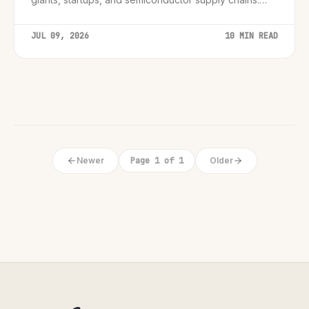
Essential insights for leaders.
JUL 09, 2026
10 MIN READ
Newer
Page 1 of 1
Older