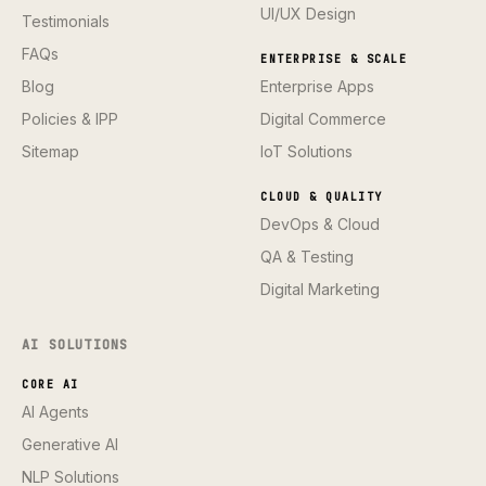
UI/UX Design
Testimonials
FAQs
ENTERPRISE & SCALE
Blog
Enterprise Apps
Policies & IPP
Digital Commerce
Sitemap
IoT Solutions
CLOUD & QUALITY
DevOps & Cloud
QA & Testing
Digital Marketing
AI SOLUTIONS
CORE AI
AI Agents
Generative AI
NLP Solutions