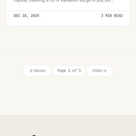
months.
DEC 18, 2025
3 MIN READ
Newer
Page 1 of 1
Older