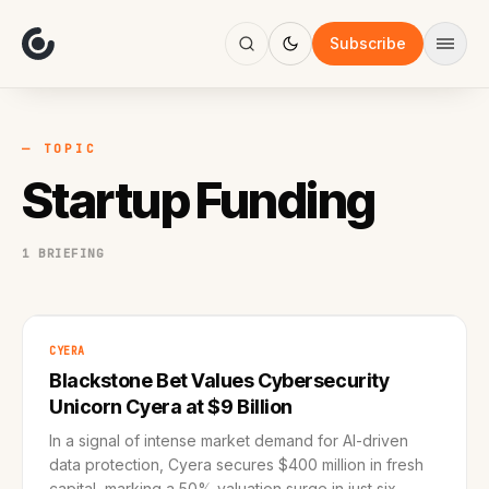
About
Focus
Subscribe
AI
Blog
Industries
Services
— TOPIC
Methodology
Startup Funding
Work
1 BRIEFING
CYERA
Blackstone Bet Values Cybersecurity
Unicorn Cyera at $9 Billion
In a signal of intense market demand for AI-driven
data protection, Cyera secures $400 million in fresh
capital, marking a 50% valuation surge in just six