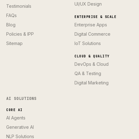
UI/UX Design
Testimonials
FAQs
ENTERPRISE & SCALE
Blog
Enterprise Apps
Policies & IPP
Digital Commerce
Sitemap
IoT Solutions
CLOUD & QUALITY
DevOps & Cloud
QA & Testing
Digital Marketing
AI SOLUTIONS
CORE AI
AI Agents
Generative AI
NLP Solutions