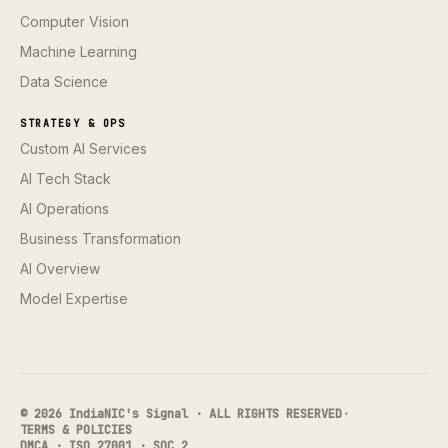
Computer Vision
Machine Learning
Data Science
STRATEGY & OPS
Custom AI Services
AI Tech Stack
AI Operations
Business Transformation
AI Overview
Model Expertise
© 2026 IndiaNIC's Signal · ALL RIGHTS RESERVED
·
TERMS & POLICIES
DMCA · ISO 27001 · SOC 2