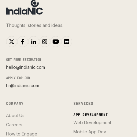
Thoughts, stories and ideas.
GET FREE ESTIMATION
hello@indianic.com
APPLY FOR JOB
hr@indianic.com
COMPANY
SERVICES
About Us
APP DEVELOPMENT
Web Development
Careers
Mobile App Dev
How to Engage