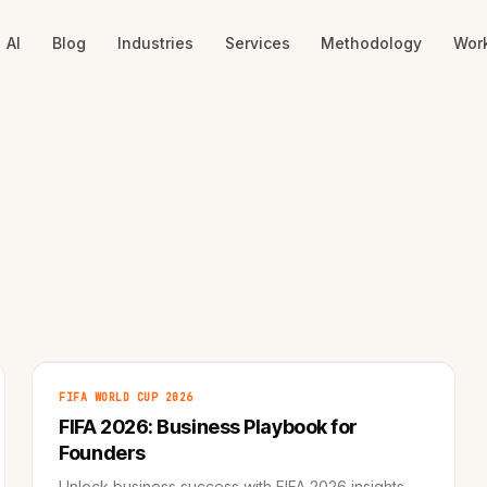
AI
Blog
Industries
Services
Methodology
Wor
FIFA WORLD CUP 2026
FIFA 2026: Business Playbook for
Founders
Unlock business success with FIFA 2026 insights.