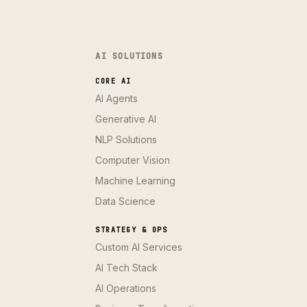
AI SOLUTIONS
CORE AI
AI Agents
Generative AI
NLP Solutions
Computer Vision
Machine Learning
Data Science
STRATEGY & OPS
Custom AI Services
AI Tech Stack
AI Operations