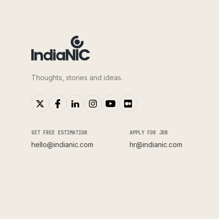
Thoughts, stories and ideas.
GET FREE ESTIMATION
APPLY FOR JOB
hello@indianic.com
hr@indianic.com