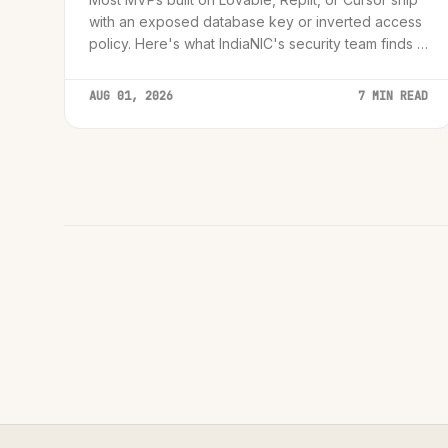
with an exposed database key or inverted access
policy. Here's what IndiaNIC's security team finds in
audits, and the 72-hour framework we use to fix it
before launch.
AUG 01, 2026
7 MIN READ