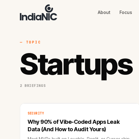
About
Focus
About
Focus
AI
Blog
Industries
Services
— TOPIC
Methodology
Startups
Work
2 BRIEFINGS
SECURITY
Why 90% of Vibe-Coded Apps Leak
Data (And How to Audit Yours)
Most MVPs built on Lovable, Replit, or Cursor ship