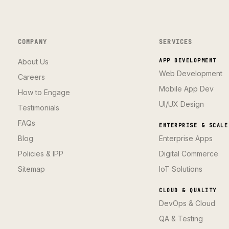
COMPANY
SERVICES
About Us
APP DEVELOPMENT
Web Development
Careers
Mobile App Dev
How to Engage
UI/UX Design
Testimonials
FAQs
ENTERPRISE & SCALE
Blog
Enterprise Apps
Policies & IPP
Digital Commerce
Sitemap
IoT Solutions
CLOUD & QUALITY
DevOps & Cloud
QA & Testing