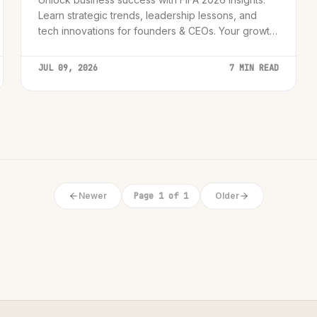
Learn strategic trends, leadership lessons, and
tech innovations for founders & CEOs. Your growth
roadmap awaits!
JUL 09, 2026
7 MIN READ
Newer
Page 1 of 1
Older