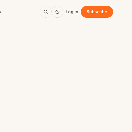
k
Log in
Subscribe